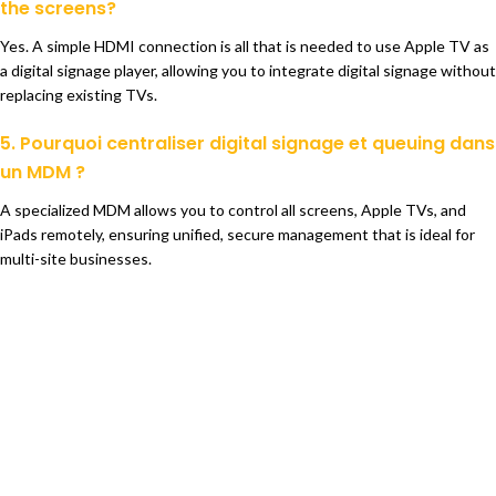
the screens?
Yes. A simple HDMI connection is all that is needed to use Apple TV as
a digital signage player, allowing you to integrate digital signage without
replacing existing TVs.
5. Pourquoi centraliser digital signage et queuing dans
un MDM ?
A specialized MDM allows you to control all screens, Apple TVs, and
iPads remotely, ensuring unified, secure management that is ideal for
multi-site businesses.