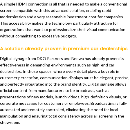
A simple HDMI connection is all that is needed to make a conventional
screen compatible with this advanced solution, enabling rapid
modernization and a very reasonable investment cost for companies.
This accessibility makes the technology particularly attractive for
organizations that want to professionalize their visual communication
without committing to excessive budgets.
A solution already proven in premium car dealerships
Digital signage from D&O Partners and Beewa has already proven its
effectiveness in demanding environments such as high-end car
dealerships. In these spaces, where every detail plays a key role in
customer perception, communication displays must be elegant, precise,
and perfectly integrated into the brand identity. Digital signage allows
official content from manufacturers to be broadcast, such as
presentations of new models, launch videos, high-definition visuals, or
corporate messages for customers or employees. Broadcasting is fully
automated and remotely controlled, eliminating the need for local
manipulation and ensuring total consistency across all screens in the
showroom.