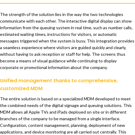
The strength of the solution lies in the way the two technologies
communicate with each other. The interactive digital display can show
information from the queuing system in real time, such as number calls,
estimated waiting times, instructions for visitors, or automatic
messages triggered when the system is busy. This integration provides
a seamless experience where visitors are guided quickly and clearly,
without having to ask reception or staff for help. The screens thus
become a means of visual guidance while continuing to display
corporate or promotional information about the company.
Unified management thanks to comprehensive,
customized MDM
The entire solution is based on a specialized MDM developed to meet
the combined needs of the digital signage and queuing solutions. This
MDM allows all Apple TVs and iPads deployed on site or in different
branches of the company to be managed from a single interface.
Configuration, content management, planning, deployment of new
applications, and device monitoring are all carried out centrally. This