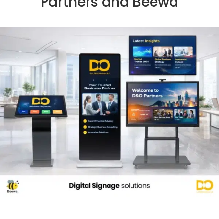
Partners and Beewa