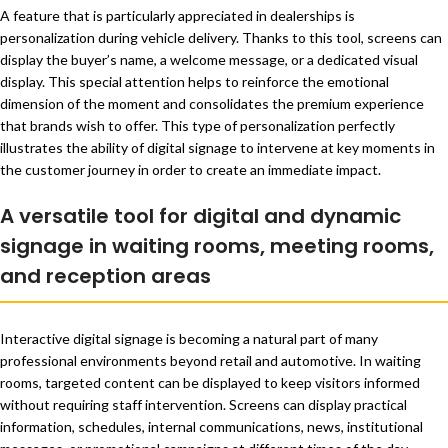
A feature that is particularly appreciated in dealerships is
personalization during vehicle delivery. Thanks to this tool, screens can
display the buyer’s name, a welcome message, or a dedicated visual
display. This special attention helps to reinforce the emotional
dimension of the moment and consolidates the premium experience
that brands wish to offer. This type of personalization perfectly
illustrates the ability of digital signage to intervene at key moments in
the customer journey in order to create an immediate impact.
A versatile tool for digital and dynamic
signage in waiting rooms, meeting rooms,
and reception areas
Interactive digital signage is becoming a natural part of many
professional environments beyond retail and automotive. In waiting
rooms, targeted content can be displayed to keep visitors informed
without requiring staff intervention. Screens can display practical
information, schedules, internal communications, news, institutional