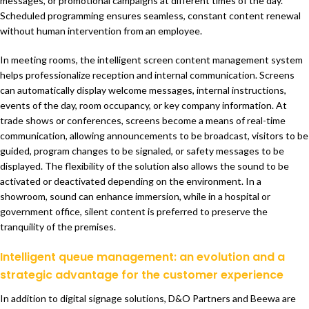
messages, or promotional campaigns at different times of the day.
Scheduled programming ensures seamless, constant content renewal
without human intervention from an employee.
In meeting rooms, the intelligent screen content management system
helps professionalize reception and internal communication. Screens
can automatically display welcome messages, internal instructions,
events of the day, room occupancy, or key company information. At
trade shows or conferences, screens become a means of real-time
communication, allowing announcements to be broadcast, visitors to be
guided, program changes to be signaled, or safety messages to be
displayed. The flexibility of the solution also allows the sound to be
activated or deactivated depending on the environment. In a
showroom, sound can enhance immersion, while in a hospital or
government office, silent content is preferred to preserve the
tranquility of the premises.
Intelligent queue management: an evolution and a
strategic advantage for the customer experience
In addition to digital signage solutions, D&O Partners and Beewa are