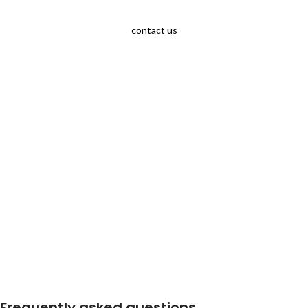
contact us
Frequently asked questions