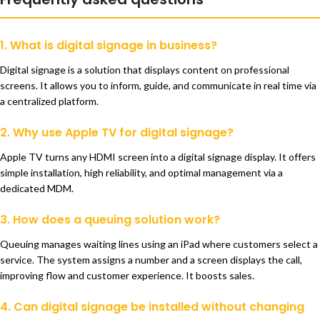
1. What is digital signage in business?
Digital signage is a solution that displays content on professional
screens. It allows you to inform, guide, and communicate in real time via
a centralized platform.
2. Why use Apple TV for digital signage?
Apple TV turns any HDMI screen into a digital signage display. It offers
simple installation, high reliability, and optimal management via a
dedicated MDM.
3. How does a queuing solution work?
Queuing manages waiting lines using an iPad where customers select a
service. The system assigns a number and a screen displays the call,
improving flow and customer experience. It boosts sales.
4. Can digital signage be installed without changing