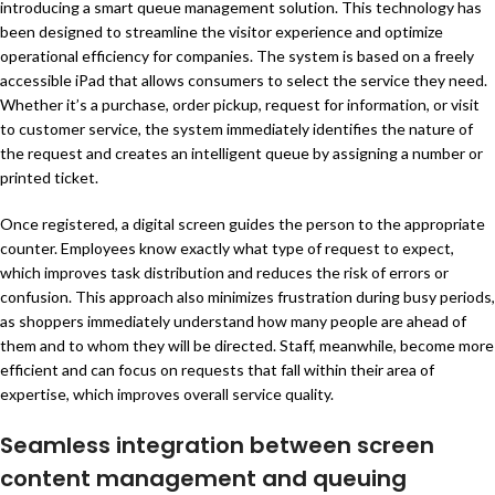
introducing a smart queue management solution. This technology has
been designed to streamline the visitor experience and optimize
operational efficiency for companies. The system is based on a freely
accessible iPad that allows consumers to select the service they need.
Whether it’s a purchase, order pickup, request for information, or visit
to customer service, the system immediately identifies the nature of
the request and creates an intelligent queue by assigning a number or
printed ticket.
Once registered, a digital screen guides the person to the appropriate
counter. Employees know exactly what type of request to expect,
which improves task distribution and reduces the risk of errors or
confusion. This approach also minimizes frustration during busy periods,
as shoppers immediately understand how many people are ahead of
them and to whom they will be directed. Staff, meanwhile, become more
efficient and can focus on requests that fall within their area of
expertise, which improves overall service quality.
Seamless integration between screen
content management and queuing