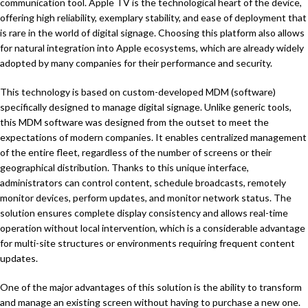
communication tool. Apple TV is the technological heart of the device,
offering high reliability, exemplary stability, and ease of deployment that
is rare in the world of digital signage. Choosing this platform also allows
for natural integration into Apple ecosystems, which are already widely
adopted by many companies for their performance and security.
This technology is based on custom-developed MDM (software)
specifically designed to manage digital signage. Unlike generic tools,
this MDM software was designed from the outset to meet the
expectations of modern companies. It enables centralized management
of the entire fleet, regardless of the number of screens or their
geographical distribution. Thanks to this unique interface,
administrators can control content, schedule broadcasts, remotely
monitor devices, perform updates, and monitor network status. The
solution ensures complete display consistency and allows real-time
operation without local intervention, which is a considerable advantage
for multi-site structures or environments requiring frequent content
updates.
One of the major advantages of this solution is the ability to transform
and manage an existing screen without having to purchase a new one.