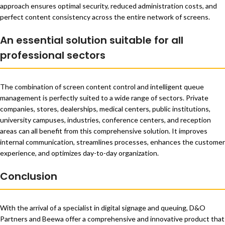
approach ensures optimal security, reduced administration costs, and
perfect content consistency across the entire network of screens.
An essential solution suitable for all
professional sectors
The combination of screen content control and intelligent queue
management is perfectly suited to a wide range of sectors. Private
companies, stores, dealerships, medical centers, public institutions,
university campuses, industries, conference centers, and reception
areas can all benefit from this comprehensive solution. It improves
internal communication, streamlines processes, enhances the customer
experience, and optimizes day-to-day organization.
Conclusion
With the arrival of a specialist in digital signage and queuing, D&O
Partners and Beewa offer a comprehensive and innovative product that