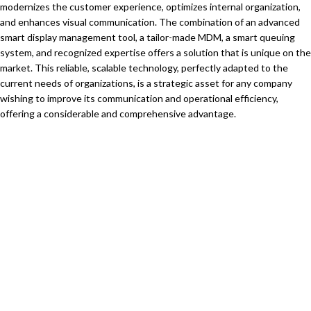
modernizes the customer experience, optimizes internal organization,
and enhances visual communication. The combination of an advanced
smart display management tool, a tailor-made MDM, a smart queuing
system, and recognized expertise offers a solution that is unique on the
market. This reliable, scalable technology, perfectly adapted to the
current needs of organizations, is a strategic asset for any company
wishing to improve its communication and operational efficiency,
offering a considerable and comprehensive advantage.