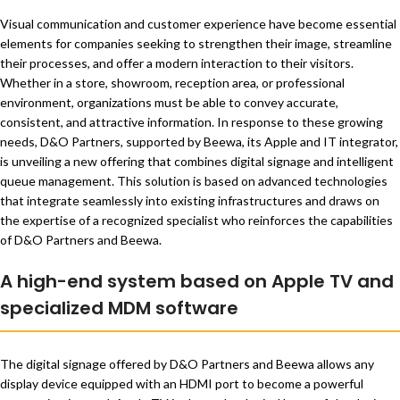
Visual communication and customer experience have become essential
elements for companies seeking to strengthen their image, streamline
their processes, and offer a modern interaction to their visitors.
Whether in a store, showroom, reception area, or professional
environment, organizations must be able to convey accurate,
consistent, and attractive information. In response to these growing
needs, D&O Partners, supported by Beewa, its Apple and IT integrator,
is unveiling a new offering that combines digital signage and intelligent
queue management. This solution is based on advanced technologies
that integrate seamlessly into existing infrastructures and draws on
the expertise of a recognized specialist who reinforces the capabilities
of D&O Partners and Beewa.
A high-end system based on Apple TV and
specialized MDM software
The digital signage offered by D&O Partners and Beewa allows any
display device equipped with an HDMI port to become a powerful