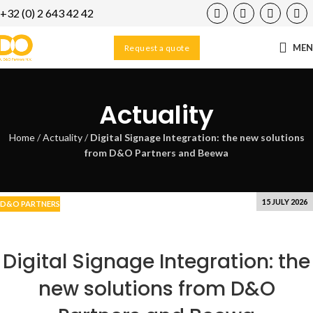
+32 (0) 2 643 42 42
23
DEC
ME
Request a quote
Actuality
Home
/
Actuality
/
Digital Signage Integration: the new solutions
from D&O Partners and Beewa
15 JULY 2026
D&O PARTNERS
Digital Signage Integration: the
new solutions from D&O