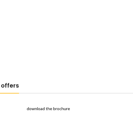
offers
download the brochure