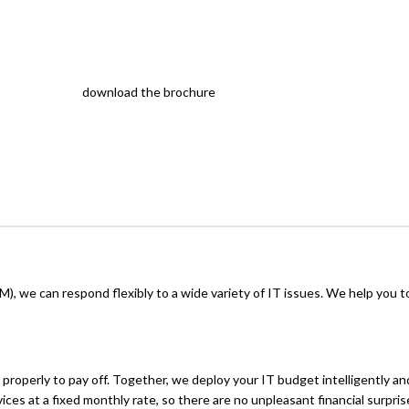
download the brochure
, we can respond flexibly to a wide variety of IT issues. We help you t
properly to pay off. Together, we deploy your IT budget intelligently and
ices at a fixed monthly rate, so there are no unpleasant financial surpris