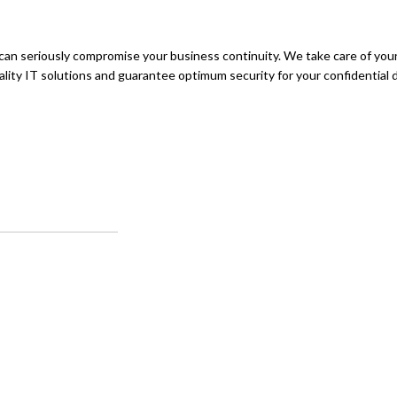
can seriously compromise your business continuity. We take care of you
quality IT solutions and guarantee optimum security for your confidential 