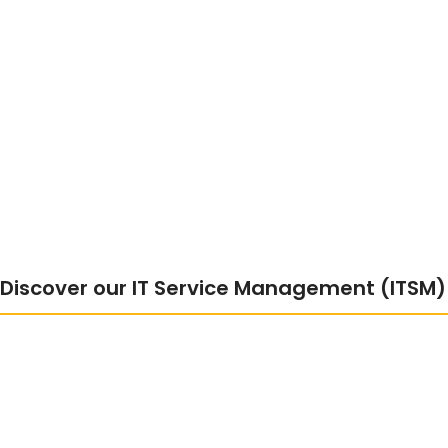
Discover our IT Service Management (ITSM) 