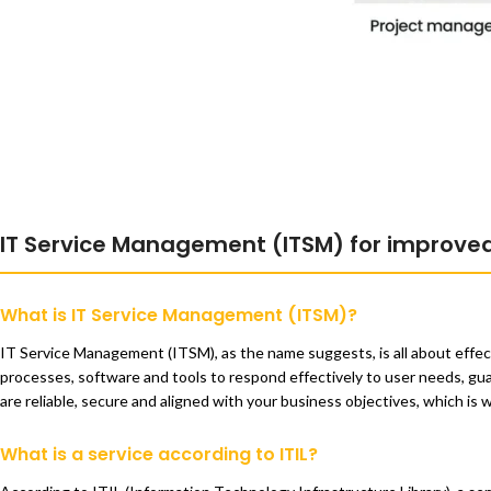
IT Service Management (ITSM) for improve
What is IT Service Management (ITSM)?
IT Service Management (ITSM), as the name suggests, is all about effec
processes, software and tools to respond effectively to user needs, guara
are reliable, secure and aligned with your business objectives, which i
What is a service according to ITIL?