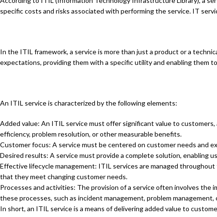
According to ITIL (Information Technology Infrastructure Library), a ser
specific costs and risks associated with performing the service. IT s
In the ITIL framework, a service is more than just a product or a technica
expectations, providing them with a specific utility and enabling them to
An ITIL service is characterized by the following elements:
Added value: An ITIL service must offer significant value to customers,
efficiency, problem resolution, or other measurable benefits.
Customer focus: A service must be centered on customer needs and expe
Desired results: A service must provide a complete solution, enabling us
Effective lifecycle management: ITIL services are managed throughout t
that they meet changing customer needs.
Processes and activities: The provision of a service often involves the
these processes, such as incident management, problem management,
In short, an ITIL service is a means of delivering added value to custom