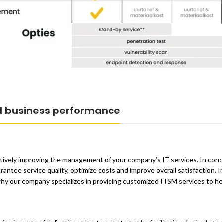
d business performance
tively improving the management of your company’s IT services. In conc
ntee service quality, optimize costs and improve overall satisfaction. In
s why our company specializes in providing customized ITSM services to h