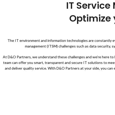
IT Servic
Optimize 
The IT environment and information technologies are constantly evo
management (ITSM) challenges such as data security, sys
At D&O Partners, we understand these challenges and we’re here to h
team can offer you smart, transparent and secure IT solutions to mee
and deliver quality service. With D&O Partners at your side, you can