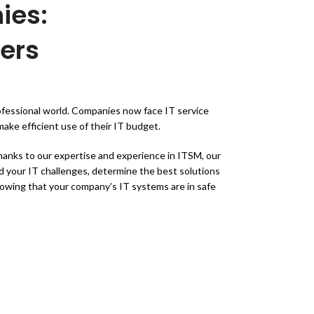
ies:
ers
rofessional world. Companies now face IT service
ake efficient use of their IT budget.
anks to our expertise and experience in ITSM, our
d your IT challenges, determine the best solutions
knowing that your company’s IT systems are in safe