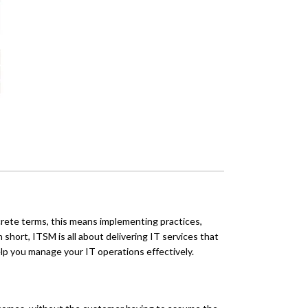
rete terms, this means implementing practices,
 short, ITSM is all about delivering IT services that
elp you manage your IT operations effectively.