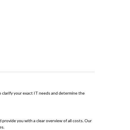
o clarify your exact IT needs and determine the
 provide you with a clear overview of all costs. Our
es.