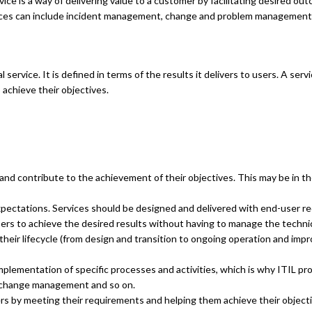
vice is a way of delivering value to a customer by facilitating desired 
ervices can include incident management, change and problem managemen
l service. It is defined in terms of the results it delivers to users. A s
 achieve their objectives.
 and contribute to the achievement of their objectives. This may be in 
ctations. Services should be designed and delivered with end-user req
ers to achieve the desired results without having to manage the technica
heir lifecycle (from design and transition to ongoing operation and imp
 implementation of specific processes and activities, which is why ITIL 
 change management and so on.
ers by meeting their requirements and helping them achieve their objecti