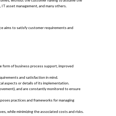
outcomes, without the customer having to assume the
t, IT asset management, and many others.
ervice aims to satisfy customer requirements and
the form of business process support, improved
uirements and satisfaction in mind.
l aspects or details of its implementation.
rovement), and are constantly monitored to ensure
proposes practices and frameworks for managing
ves, while minimizing the associated costs and risks.