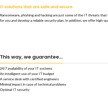
IT solutions that are safe and secure
Ransomware, phishing and hacking are just some of the IT threats that 
for you and develop a reliable security plan. In addition, we offer high-
This way, we guarantee...
24/7 availability of your IT systems
An intelligent use of your IT budget
A service desk with certified engineers
Minimal impact in case of technical problems
Optimal IT security