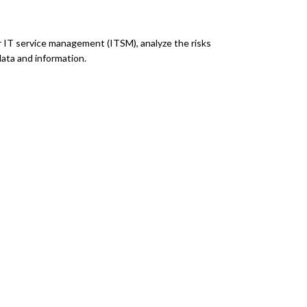
r IT service management (ITSM), analyze the risks
data and information.