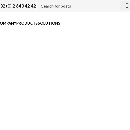
32 (0) 2 643 42 42
OMPANY
PRODUCTS
SOLUTIONS