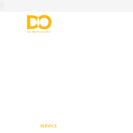
IT Service
Home
/
Services
/
IT Service
SERVICE