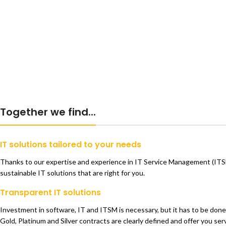
Together we find...
IT solutions tailored to your needs
Thanks to our expertise and experience in IT Service Management (ITSM)
sustainable IT solutions that are right for you.
Transparent IT solutions
Investment in software, IT and ITSM is necessary, but it has to be done 
Gold, Platinum and Silver contracts are clearly defined and offer you serv