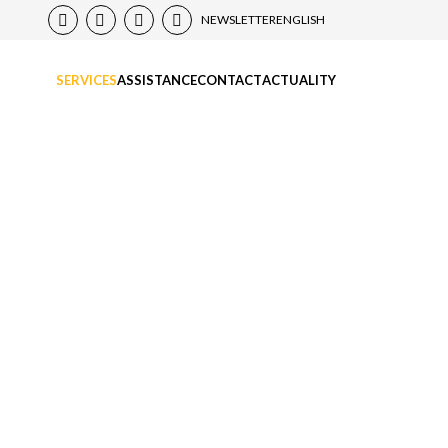
NEWSLETTER
ENGLISH
SERVICES
ASSISTANCE
CONTACT
ACTUALITY