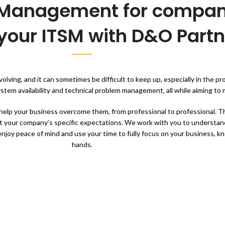
e Management for compan
your ITSM with D&O Partn
lving, and it can sometimes be difficult to keep up, especially in the p
tem availability and technical problem management, all while aiming to m
elp your business overcome them, from professional to professional. Th
t your company’s specific expectations. We work with you to understan
 enjoy peace of mind and use your time to fully focus on your business, 
hands.