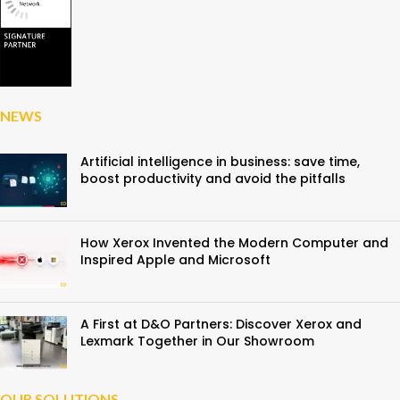
NEWS
Artificial intelligence in business: save time,
boost productivity and avoid the pitfalls
How Xerox Invented the Modern Computer and
Inspired Apple and Microsoft
A First at D&O Partners: Discover Xerox and
Lexmark Together in Our Showroom
OUR SOLUTIONS