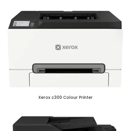
Xerox c300 Colour Printer