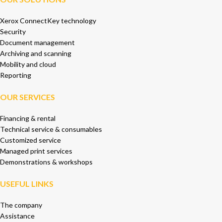
Xerox ConnectKey technology
Security
Document management
Archiving and scanning
Mobility and cloud
Reporting
OUR SERVICES
Financing & rental
Technical service & consumables
Customized service
Managed print services
Demonstrations & workshops
USEFUL LINKS
The company
Assistance