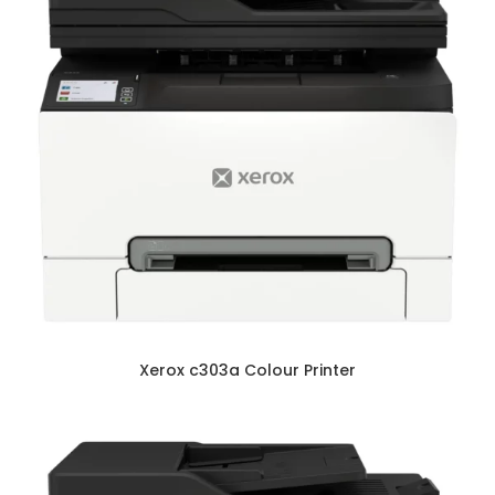
Xerox c303a Colour Printer