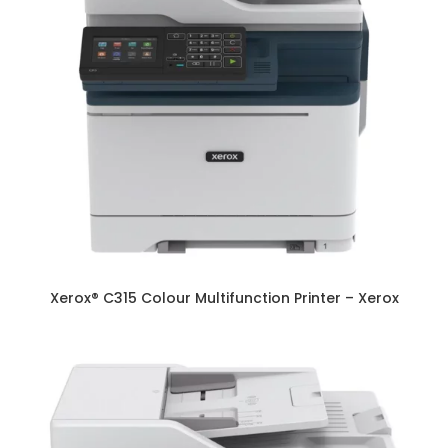
Xerox® C315 Colour Multifunction Printer – Xerox