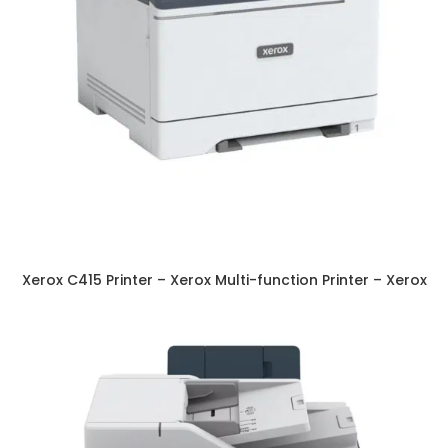
Xerox C415 Printer – Xerox Multi-function Printer – Xerox