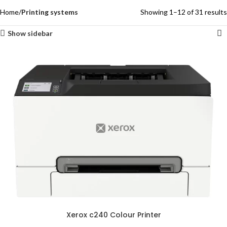
Home
Printing systems
Showing 1–12 of 31 results
Show sidebar
Xerox c240 Colour Printer