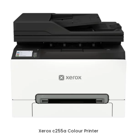
Xerox c255a Colour Printer