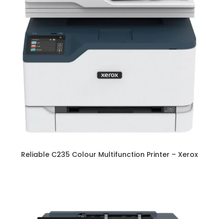
Reliable C235 Colour Multifunction Printer – Xerox