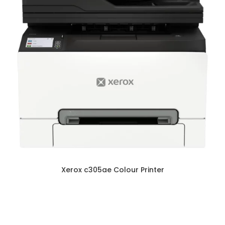
Xerox c305ae Colour Printer