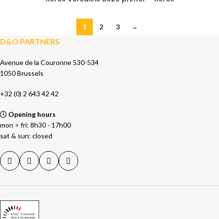
1
2
3
→
D&O PARTNERS
Avenue de la Couronne 530-534
1050 Brussels
+32 (0) 2 643 42 42
Opening hours
mon > fri: 8h30 - 17h00
sat & sun: closed