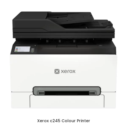
Xerox c245 Colour Printer