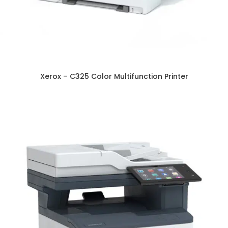
Xerox – C325 Color Multifunction Printer