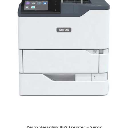
Xerox Versalink B620 printer – Xerox