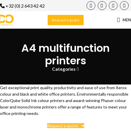
+32 (0) 2 643 42 42
ME
Request a quote
A4 multifunction
printers
Categories
Get exceptional print quality, productivity and ease of use from Xerox
colour and black and white office printers. Environmentally responsible
ColorQube Solid Ink colour printers and award-winning Phaser colour
laser and monochrome printers offer a range of features to meet your
office printing needs.
Request a quote