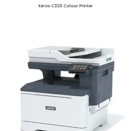
Xerox C320 Colour Printer