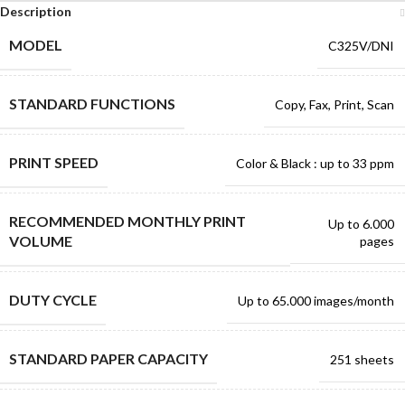
Description
MODEL
C325V/DNI
STANDARD FUNCTIONS
Copy, Fax, Print, Scan
PRINT SPEED
Color & Black : up to 33 ppm
RECOMMENDED MONTHLY PRINT
Up to 6.000
VOLUME
pages
DUTY CYCLE
Up to 65.000 images/month
STANDARD PAPER CAPACITY
251 sheets