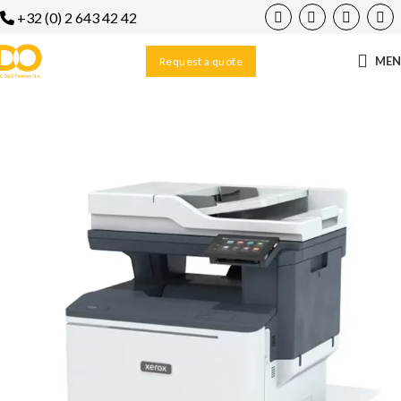
+32 (0) 2 643 42 42
ME
Request a quote