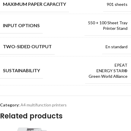
MAXIMUM PAPER CAPACITY
901 sheets
550 + 100 Sheet Tray
INPUT OPTIONS
Printer Stand
TWO-SIDED OUTPUT
En standard
EPEAT
SUSTAINABILITY
ENERGY STAR®
Green World Alliance
Category:
A4 multifunction printers
Related products