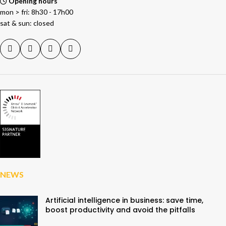
Opening hours
mon > fri: 8h30 - 17h00
sat & sun: closed
NEWS
Artificial intelligence in business: save time,
boost productivity and avoid the pitfalls