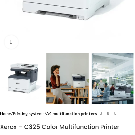
Click to enlarge
Home
Printing systems
A4 multifunction printers
Xerox – C325 Color Multifunction Printer