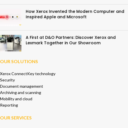
How Xerox Invented the Modern Computer and
Inspired Apple and Microsoft
A First at D&O Partners: Discover Xerox and
Lexmark Together in Our Showroom
OUR SOLUTIONS
Xerox ConnectKey technology
Security
Document management
Archiving and scanning
Mobility and cloud
Reporting
OUR SERVICES