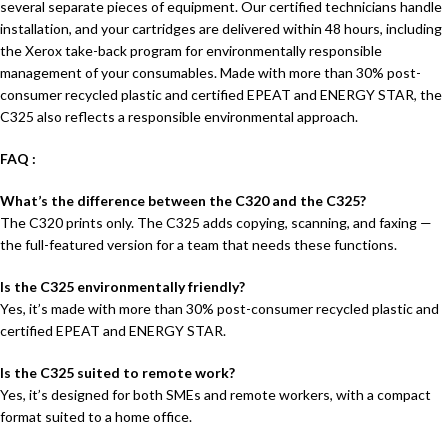
several separate pieces of equipment. Our certified technicians handle
installation, and your cartridges are delivered within 48 hours, including
the Xerox take-back program for environmentally responsible
management of your consumables. Made with more than 30% post-
consumer recycled plastic and certified EPEAT and ENERGY STAR, the
C325 also reflects a responsible environmental approach.
FAQ :
What’s the difference between the C320 and the C325?
The C320 prints only. The C325 adds copying, scanning, and faxing —
the full-featured version for a team that needs these functions.
Is the C325 environmentally friendly?
Yes, it’s made with more than 30% post-consumer recycled plastic and
certified EPEAT and ENERGY STAR.
Is the C325 suited to remote work?
Yes, it’s designed for both SMEs and remote workers, with a compact
format suited to a home office.