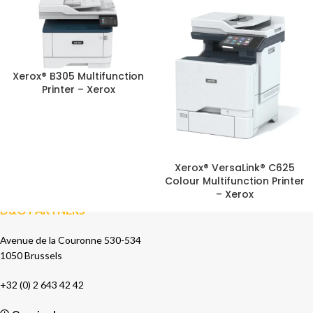
Xerox® B305 Multifunction
Printer – Xerox
Xerox® VersaLink® C625
Colour Multifunction Printer
– Xerox
D&O PARTNERS
Avenue de la Couronne 530-534
1050 Brussels
+32 (0) 2 643 42 42