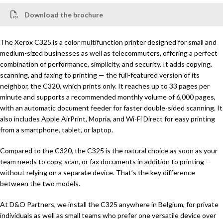
Download the brochure
The Xerox C325 is a color multifunction printer designed for small and
medium-sized businesses as well as telecommuters, offering a perfect
combination of performance, simplicity, and security. It adds copying,
scanning, and faxing to printing — the full-featured version of its
neighbor, the C320, which prints only. It reaches up to 33 pages per
minute and supports a recommended monthly volume of 6,000 pages,
with an automatic document feeder for faster double-sided scanning. It
also includes Apple AirPrint, Mopria, and Wi-Fi Direct for easy printing
from a smartphone, tablet, or laptop.
Compared to the C320, the C325 is the natural choice as soon as your
team needs to copy, scan, or fax documents in addition to printing —
without relying on a separate device. That’s the key difference
between the two models.
At D&O Partners, we install the C325 anywhere in Belgium, for private
individuals as well as small teams who prefer one versatile device over