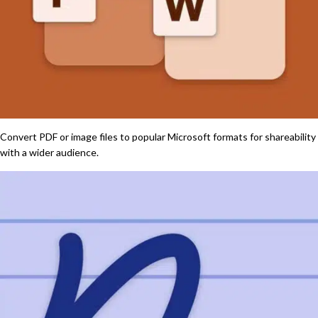
Convert PDF or image files to popular Microsoft formats for shareability
with a wider audience.