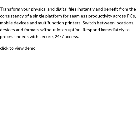
Transform your physical and digital files instantly and benefit from the
consistency of a single platform for seamless productivity across PCs,
mobile devices and multifunction printers. Switch between locations,
devices and formats without interruption. Respond immediately to
process needs with secure, 24/7 access.
click to view demo