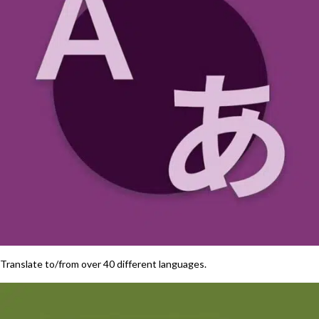
Translate to/from over 40 different languages.