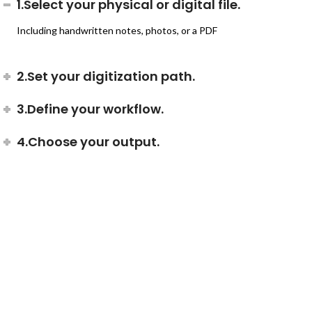
1.Select your physical or digital file.
Including handwritten notes, photos, or a PDF
2.Set your digitization path.
3.Define your workflow.
4.Choose your output.