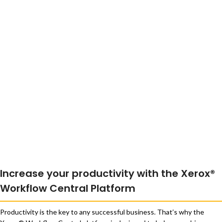
Increase your productivity with the Xerox®
Workflow Central Platform
Productivity is the key to any successful business. That’s why the