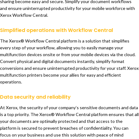
sharing become easy and secure. Simplify your document workflows
and ensure uninterrupted productivity for your mobile workforce with
Xerox Workflow Central.
Simplified operations with Workflow Central
The Xerox® Workflow Central platform is a solution that simplifies
every step of your workflow, allowing you to easily manage your
multifunction devices onsite or from your mobile devices via the cloud.
Convert physical and digital documents instantly, simplify format
conversions and ensure uninterrupted productivity for your staff. Xerox
multifunction printers become your allies for easy and efficient
operations.
Data security and reliability
At Xerox, the security of your company’s sensitive documents and data
is a top priority. The Xerox® Workflow Central platform ensures that all
your documents are optimally protected and that access to the
platform is secured to prevent breaches of confidentiality. You can
focus on your business and use this solution with peace of mind