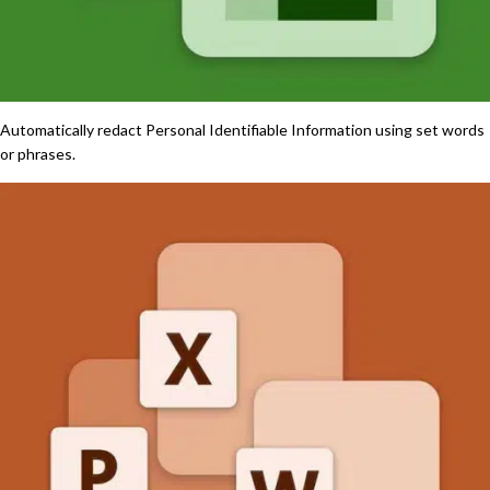
Automatically redact Personal Identifiable Information using set words
or phrases.