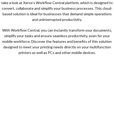
take a look at Xerox’s Workflow Central platform, which is designed to
convert, collaborate and simplify your business processes. This cloud-
based solution is ideal for businesses that demand simple operations
and uninterrupted productivity.
With Workflow Central, you can instantly transform your documents,
simplify your tasks and ensure seamless productivity, even for your
mobile workforce. Discover the features and benefits of this solution
designed to meet your printing needs directly on your multifunction
printers as well as PCs and other mobile devices.