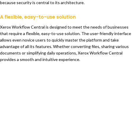
because security is central to its architecture.
A flexible, easy-to-use solution
Xerox Workflow Central is designed to meet the needs of businesses
that require a flexible, easy-to-use solution. The user-friendly interface
allows even novice users to quickly master the platform and take
advantage of all its features. Whether converting files, sharing various
documents or simplifying daily operations, Xerox Workflow Central
provides a smooth and intuitive experience.