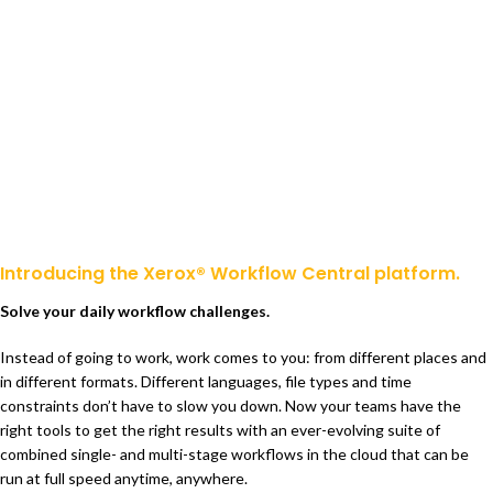
Introducing the Xerox® Workflow Central platform.
Solve your daily workflow challenges.
Instead of going to work, work comes to you: from different places and
in different formats. Different languages, file types and time
constraints don’t have to slow you down. Now your teams have the
right tools to get the right results with an ever-evolving suite of
combined single- and multi-stage workflows in the cloud that can be
run at full speed anytime, anywhere.