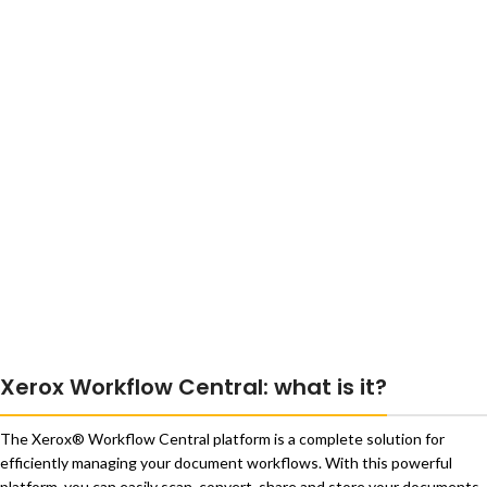
Xerox Workflow Central: what is it?
The Xerox® Workflow Central platform is a complete solution for
efficiently managing your document workflows. With this powerful
platform, you can easily scan, convert, share and store your documents