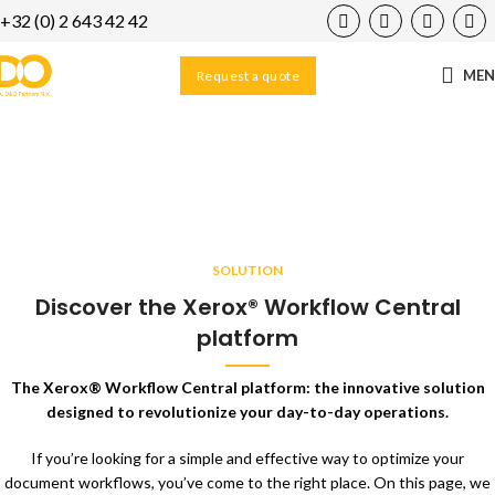
+32 (0) 2 643 42 42
ME
Request a quote
Workflow Central
Home
/
Solutions
/
Workflow Central
SOLUTION
Discover the Xerox® Workflow Central
platform
The Xerox® Workflow Central platform: the innovative solution
designed to revolutionize your day-to-day operations.
If you’re looking for a simple and effective way to optimize your
document workflows, you’ve come to the right place. On this page, we