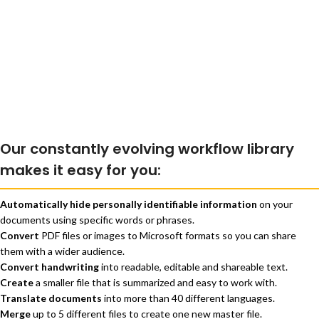
Our constantly evolving workflow library
makes it easy for you:
Automatically hide personally identifiable information
on your
documents using specific words or phrases.
Convert
PDF files or images to Microsoft formats so you can share
them with a wider audience.
Convert handwriting
into readable, editable and shareable text.
Create
a smaller file that is summarized and easy to work with.
Translate documents
into more than 40 different languages.
Merge
up to 5 different files to create one new master file.