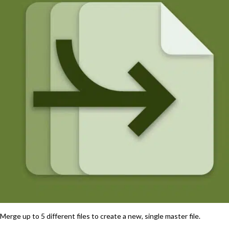
Merge up to 5 different files to create a new, single master file.