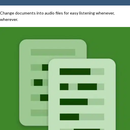
Change documents into audio files for easy listening whenever,
wherever.