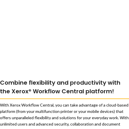
Combine flexibility and productivity with
the Xerox® Workflow Central platform!
With Xerox Workflow Central, you can take advantage of a cloud-based
platform (from your multifunction printer or your mobile devices) that
offers unparalleled flexibility and solutions for your everyday work. With
unlimited users and advanced security, collaboration and document