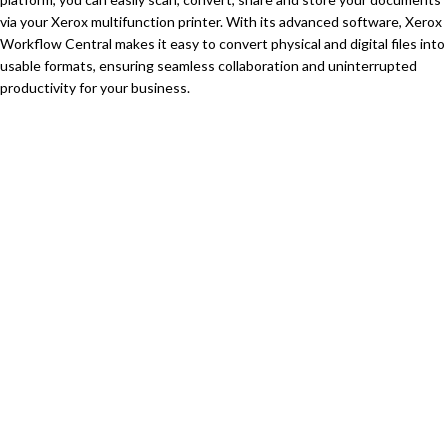
via your Xerox multifunction printer. With its advanced software, Xerox
Workflow Central makes it easy to convert physical and digital files into
usable formats, ensuring seamless collaboration and uninterrupted
productivity for your business.