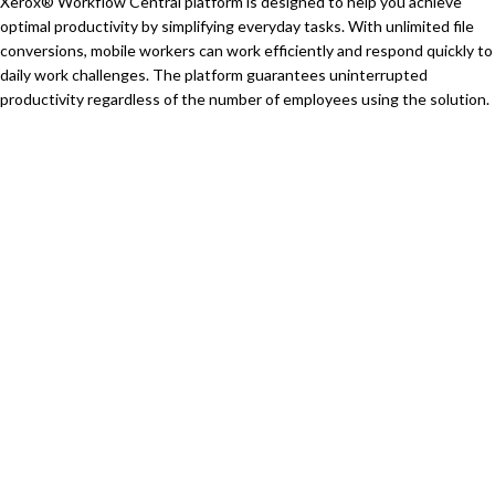
Xerox® Workflow Central platform is designed to help you achieve
optimal productivity by simplifying everyday tasks. With unlimited file
conversions, mobile workers can work efficiently and respond quickly to
daily work challenges. The platform guarantees uninterrupted
productivity regardless of the number of employees using the solution.