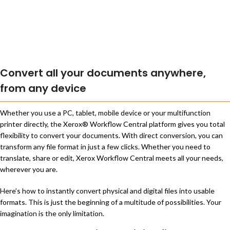
Convert all your documents anywhere,
from any device
Whether you use a PC, tablet, mobile device or your multifunction
printer directly, the Xerox® Workflow Central platform gives you total
flexibility to convert your documents. With direct conversion, you can
transform any file format in just a few clicks. Whether you need to
translate, share or edit, Xerox Workflow Central meets all your needs,
wherever you are.
Here’s how to instantly convert physical and digital files into usable
formats. This is just the beginning of a multitude of possibilities. Your
imagination is the only limitation.