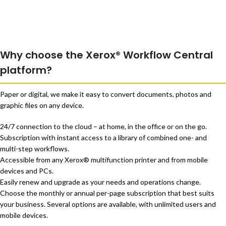
Why choose the Xerox® Workflow Central
platform?
Paper or digital, we make it easy to convert documents, photos and
graphic files on any device.
24/7 connection to the cloud – at home, in the office or on the go.
Subscription with instant access to a library of combined one- and
multi-step workflows.
Accessible from any Xerox® multifunction printer and from mobile
devices and PCs.
Easily renew and upgrade as your needs and operations change.
Choose the monthly or annual per-page subscription that best suits
your business. Several options are available, with unlimited users and
mobile devices.