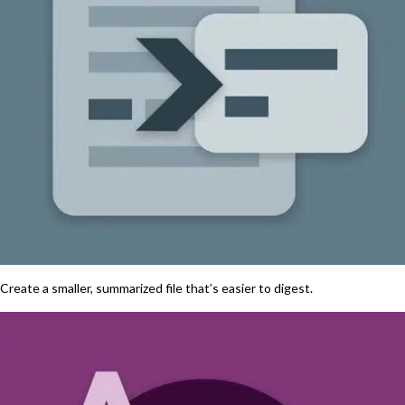
Create a smaller, summarized file that’s easier to digest.