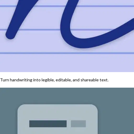
Turn handwriting into legible, editable, and shareable text.