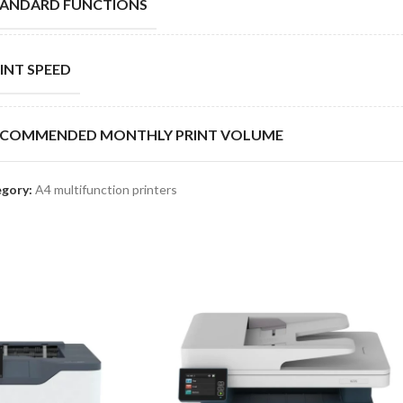
TANDARD FUNCTIONS
INT SPEED
ECOMMENDED MONTHLY PRINT VOLUME
gory:
A4 multifunction printers
TY CYCLE
ANDARD PAPER CAPACITY
XIMUM PAPER CAPACITY
HER OPTIONS