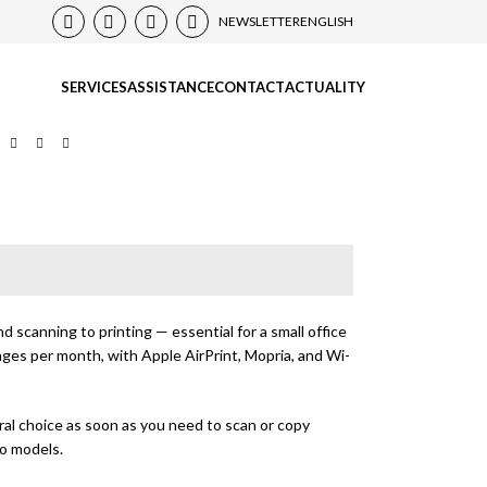
NEWSLETTER
ENGLISH
SERVICES
ASSISTANCE
CONTACT
ACTUALITY
r
 scanning to printing — essential for a small office
ages per month, with Apple AirPrint, Mopria, and Wi-
ral choice as soon as you need to scan or copy
wo models.