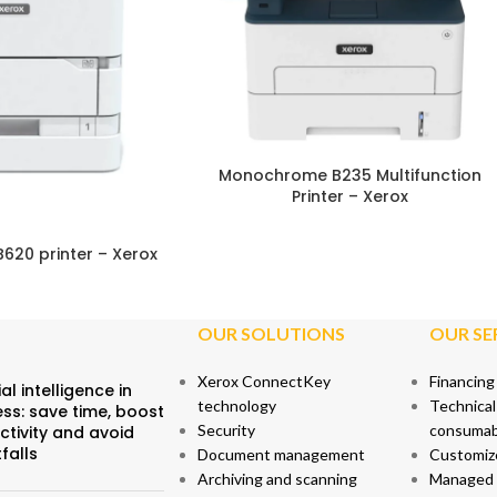
STAINABILITY
Monochrome B235 Multifunction
Printer – Xerox
B620 printer – Xerox
OUR SOLUTIONS
OUR SE
Xerox ConnectKey
Financing
ial intelligence in
technology
Technical
ss: save time, boost
Security
consumab
ctivity and avoid
tfalls
Document management
Customiz
Archiving and scanning
Managed p