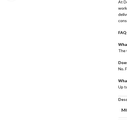
At D&
works
deli
cons
FAQ
What
The 
Does
No. F
What
Up t
Desc
M