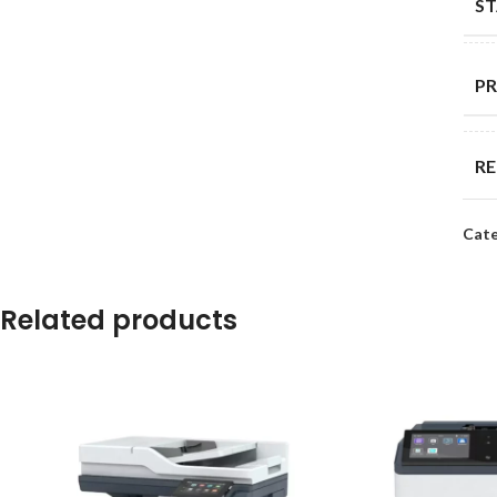
S
PR
R
Cate
DU
ST
Related products
MA
OT