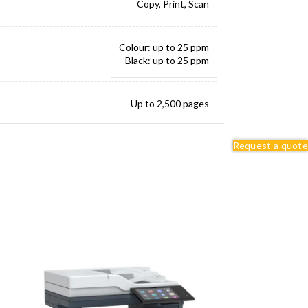
Copy, Print, Scan
Colour: up to 25 ppm
Black: up to 25 ppm
Up to 2,500 pages
Request a quote
Up to 50,000 images/month
250 sheets
251 sheets
Adjustable Printer Stand
Swivel Cabinet