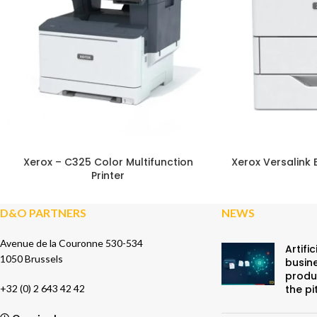
SU
Xerox – C325 Color Multifunction
Xerox Versalink 
Printer
D&O PARTNERS
NEWS
Avenue de la Couronne 530-534
Artific
1050 Brussels
busine
produ
+32 (0) 2 643 42 42
the pi