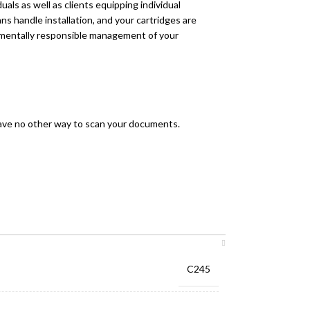
als as well as clients equipping individual
ns handle installation, and your cartridges are
onmentally responsible management of your
have no other way to scan your documents.
C245