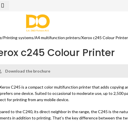
e
Printing systems
A4 multifunction printers
Xerox c245 Colour Printe
erox c245 Colour Printer
Download the brochure
Xerox C245 is a compact color multifunction printer that adds copying and
 prefers one device. Suited to occasional to moderate use, up to 2,500 p
rect for printing from any mobile device.
ared to the C240, its direct neighbor in the range, the C245 is the natu
ments in addition to printing. That’s the key difference between the t