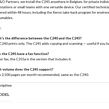
O Partners, we install the C245 anywhere in Belgium, for private individu
tations or small teams with one versatile device. Our certified technicia
vered within 48 hours, including the Xerox take-back program for envir
umables.
 :
’s the difference between the C240 and the C245?
C240 prints only. The C245 adds copying and scanning — useful if you 
 the C245 have a fax function?
or fax, the C255a is the version that includes it.
 volume does the C245 support?
o 2,500 pages per month recommended, same as the C240.
ription
ODEL