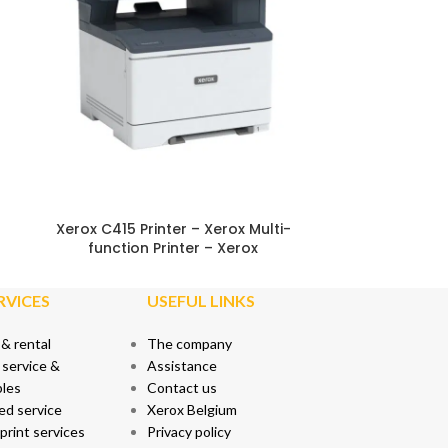
EPEAT
ENERGY STAR®
Xerox Cartridge Collection Program
Xerox C415 Printer – Xerox Multi-
function Printer – Xerox
RVICES
USEFUL LINKS
 & rental
The company
 service &
Assistance
les
Contact us
ed service
Xerox Belgium
rint services
Privacy policy