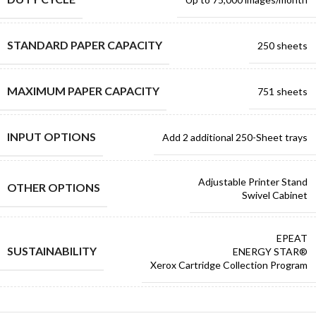
STANDARD PAPER CAPACITY
250 sheets
MAXIMUM PAPER CAPACITY
751 sheets
INPUT OPTIONS
Add 2 additional 250-Sheet trays
Adjustable Printer Stand
OTHER OPTIONS
Swivel Cabinet
EPEAT
SUSTAINABILITY
ENERGY STAR®
Xerox Cartridge Collection Program