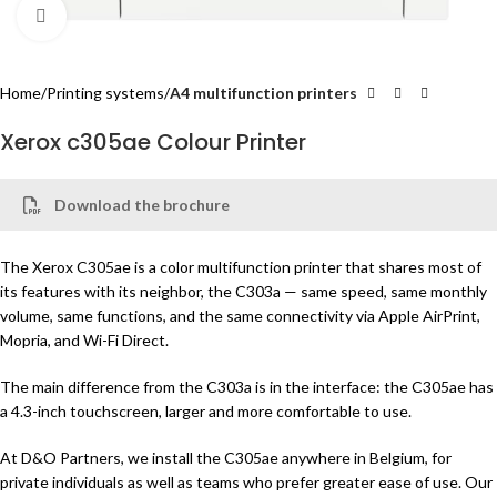
Click to enlarge
Home
Printing systems
A4 multifunction printers
Xerox c305ae Colour Printer
Download the brochure
The Xerox C305ae is a color multifunction printer that shares most of
its features with its neighbor, the C303a — same speed, same monthly
volume, same functions, and the same connectivity via Apple AirPrint,
Mopria, and Wi-Fi Direct.
The main difference from the C303a is in the interface: the C305ae has
a 4.3-inch touchscreen, larger and more comfortable to use.
At D&O Partners, we install the C305ae anywhere in Belgium, for
private individuals as well as teams who prefer greater ease of use. Our