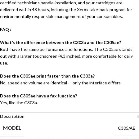
certified technicians handle installation, and your cartridges are
delivered within 48 hours, including the Xerox take-back program for
environmentally responsible management of your consumables.
FAQ :
What’s the difference between the C303a and the C305ae?
Both have the same performance and functions. The C305ae stands
out with a larger touchscreen (4.3 inches), more comfortable for daily
use.
Does the C305ae print faster than the C303a?
No, speed and volume are identical — only the interface differs.
Does the C305ae have a fax function?
Yes, like the C303a.
Description
MODEL
C305/AE