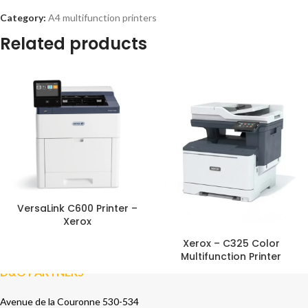
Category:
A4 multifunction printers
Related products
VersaLink C600 Printer –
Xerox
Xerox – C325 Color
Multifunction Printer
D&O PARTNERS
Avenue de la Couronne 530-534