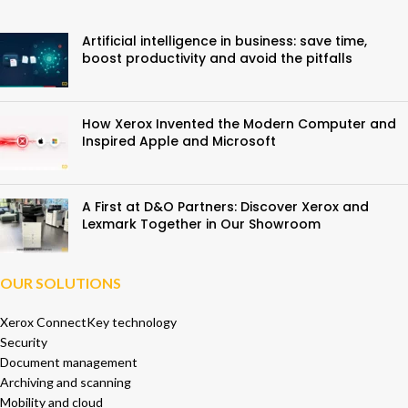
Artificial intelligence in business: save time,
boost productivity and avoid the pitfalls
How Xerox Invented the Modern Computer and
Inspired Apple and Microsoft
A First at D&O Partners: Discover Xerox and
Lexmark Together in Our Showroom
OUR SOLUTIONS
Xerox ConnectKey technology
Security
Document management
Archiving and scanning
Mobility and cloud