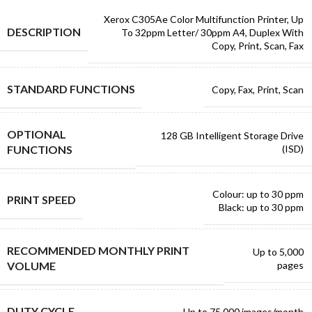
Xerox C305Ae Color Multifunction Printer, Up
DESCRIPTION
To 32ppm Letter/ 30ppm A4, Duplex With
Copy, Print, Scan, Fax
STANDARD FUNCTIONS
Copy, Fax, Print, Scan
OPTIONAL
128 GB Intelligent Storage Drive
FUNCTIONS
(ISD)
Colour: up to 30 ppm
PRINT SPEED
Black: up to 30 ppm
RECOMMENDED MONTHLY PRINT
Up to 5,000
VOLUME
pages
DUTY CYCLE
Up to 75,000 images/month