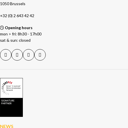
1050 Brussels
+32 (0) 2 643 42 42
Opening hours
mon > fri: 8h30 - 17h00
sat & sun: closed
NEWS