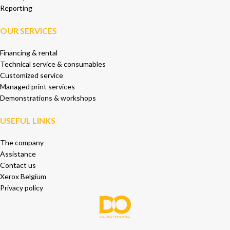
Reporting
OUR SERVICES
Financing & rental
Technical service & consumables
Customized service
Managed print services
Demonstrations & workshops
USEFUL LINKS
The company
Assistance
Contact us
Xerox Belgium
Privacy policy