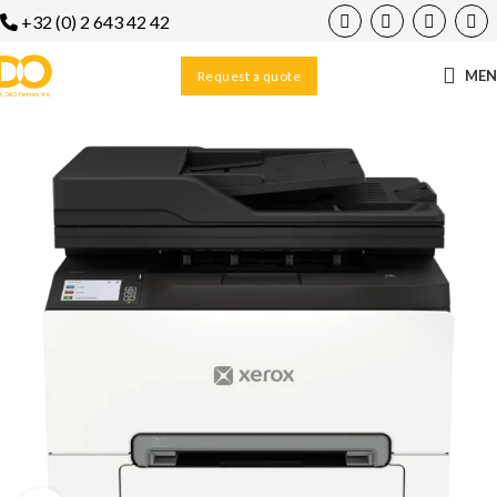
+32 (0) 2 643 42 42
ME
Request a quote