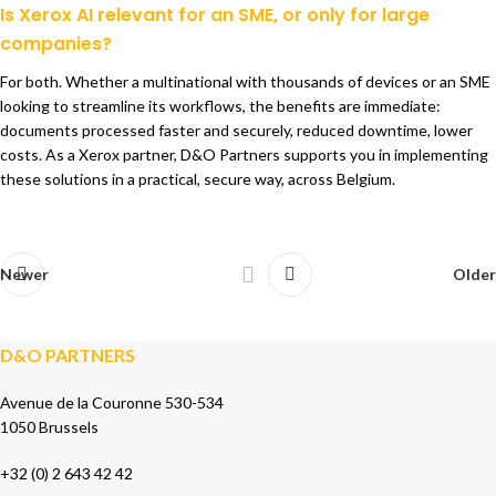
Is Xerox AI relevant for an SME, or only for large
companies?
For both. Whether a multinational with thousands of devices or an SME
looking to streamline its workflows, the benefits are immediate:
documents processed faster and securely, reduced downtime, lower
costs. As a Xerox partner, D&O Partners supports you in implementing
these solutions in a practical, secure way, across Belgium.
Newer
Older
D&O PARTNERS
Avenue de la Couronne 530-534
1050 Brussels
+32 (0) 2 643 42 42