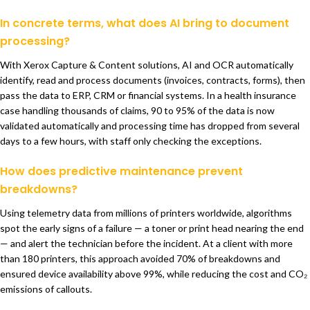
In concrete terms, what does AI bring to document
processing?
With Xerox Capture & Content solutions, AI and OCR automatically
identify, read and process documents (invoices, contracts, forms), then
pass the data to ERP, CRM or financial systems. In a health insurance
case handling thousands of claims, 90 to 95% of the data is now
validated automatically and processing time has dropped from several
days to a few hours, with staff only checking the exceptions.
How does predictive maintenance prevent
breakdowns?
Using telemetry data from millions of printers worldwide, algorithms
spot the early signs of a failure — a toner or print head nearing the end
— and alert the technician before the incident. At a client with more
than 180 printers, this approach avoided 70% of breakdowns and
ensured device availability above 99%, while reducing the cost and CO₂
emissions of callouts.