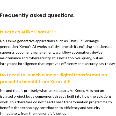
Frequently asked questions
Is Xerox’s AI like ChatGPT?
No. Unlike generative applications such as ChatGPT or image
generation, Xerox’s AI works quietly beneath its existing solutions: it
supports document management, workflow automation, device
maintenance and cybersecurity. It is not a tool you query, but an
integrated intelligence that improves efficiency and security day to day.
Do I need to launch a major digital transformation
project to benefit from Xerox AI?
No, and that is precisely what sets it apart. At Xerox, AI is not an
isolated project but a component already built into how the solutions
work. You therefore do not need a vast transformation programme to
benefit: the technology contributes to efficiency and security
immediately, from the moment it is set up.