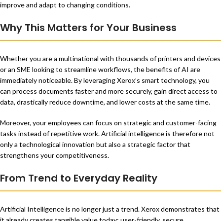
improve and adapt to changing conditions.
Why This Matters for Your Business
Whether you are a multinational with thousands of printers and devices
or an SME looking to streamline workflows, the benefits of AI are
immediately noticeable. By leveraging Xerox’s smart technology, you
can process documents faster and more securely, gain direct access to
data, drastically reduce downtime, and lower costs at the same time.
Moreover, your employees can focus on strategic and customer-facing
tasks instead of repetitive work. Artificial intelligence is therefore not
only a technological innovation but also a strategic factor that
strengthens your competitiveness.
From Trend to Everyday Reality
Artificial Intelligence is no longer just a trend. Xerox demonstrates that
it already creates tangible value today: user-friendly, secure,