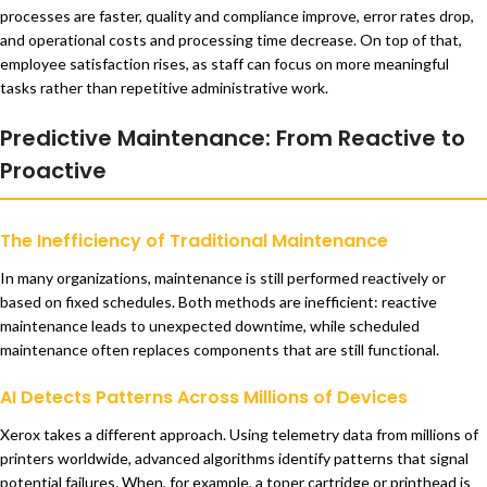
processes are faster, quality and compliance improve, error rates drop,
and operational costs and processing time decrease. On top of that,
employee satisfaction rises, as staff can focus on more meaningful
tasks rather than repetitive administrative work.
Predictive Maintenance: From Reactive to
Proactive
The Inefficiency of Traditional Maintenance
In many organizations, maintenance is still performed reactively or
based on fixed schedules. Both methods are inefficient: reactive
maintenance leads to unexpected downtime, while scheduled
maintenance often replaces components that are still functional.
AI Detects Patterns Across Millions of Devices
Xerox takes a different approach. Using telemetry data from millions of
printers worldwide, advanced algorithms identify patterns that signal
potential failures. When, for example, a toner cartridge or printhead is