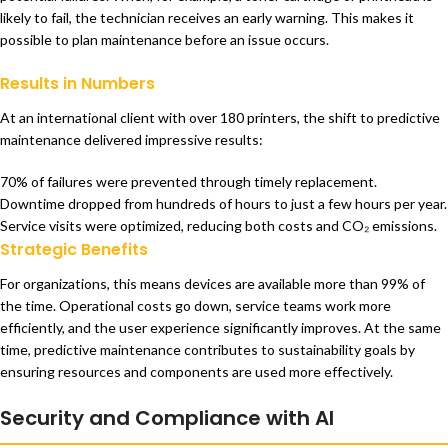
likely to fail, the technician receives an early warning. This makes it
possible to plan maintenance before an issue occurs.
Results in Numbers
At an international client with over 180 printers, the shift to predictive
maintenance delivered impressive results:
70% of failures were prevented through timely replacement.
Downtime dropped from hundreds of hours to just a few hours per year.
Service visits were optimized, reducing both costs and CO₂ emissions.
Strategic Benefits
For organizations, this means devices are available more than 99% of
the time. Operational costs go down, service teams work more
efficiently, and the user experience significantly improves. At the same
time, predictive maintenance contributes to sustainability goals by
ensuring resources and components are used more effectively.
Security and Compliance with AI