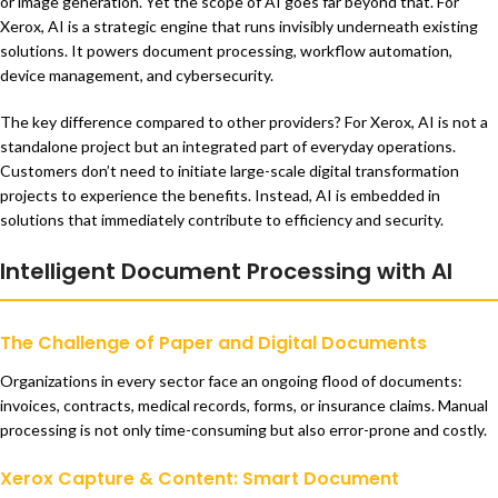
or image generation. Yet the scope of AI goes far beyond that. For
Xerox, AI is a strategic engine that runs invisibly underneath existing
solutions. It powers document processing, workflow automation,
device management, and cybersecurity.
The key difference compared to other providers? For Xerox, AI is not a
standalone project but an integrated part of everyday operations.
Customers don’t need to initiate large-scale digital transformation
projects to experience the benefits. Instead, AI is embedded in
solutions that immediately contribute to efficiency and security.
Intelligent Document Processing with AI
The Challenge of Paper and Digital Documents
Organizations in every sector face an ongoing flood of documents:
invoices, contracts, medical records, forms, or insurance claims. Manual
processing is not only time-consuming but also error-prone and costly.
Xerox Capture & Content: Smart Document