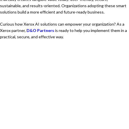
sustainable, and results-oriented. Organizations adopting these smart
solutions build a more efficient and future-ready business.
Curious how Xerox AI solutions can empower your organization? As a
Xerox partner,
D&O Partners
is ready to help you implement them in a
practical, secure, and effective way.