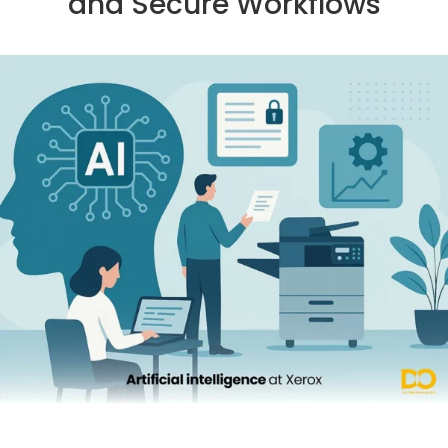
and Secure Workflows