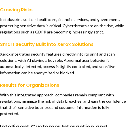
Growing Risks
In industries such as healthcare, financial services, and government,
protecting sensitive data is critical. Cyberthreats are on the rise, while
regulations such as GDPR are becoming increasingly strict.
Smart Security Built into Xerox Solutions
Xerox integrates security features directly into its print and scan
solutions, with AI playing a key role. Abnormal user behavior is
automatically detected, access is tightly controlled, and sensitive
information can be anonymized or blocked.
Results for Organizations
With this integrated approach, companies remain compliant with
regulations, minimize the risk of data breaches, and gain the confidence
that their sensitive business and customer information is fully
protected.
Intelligent Customer Interaction and