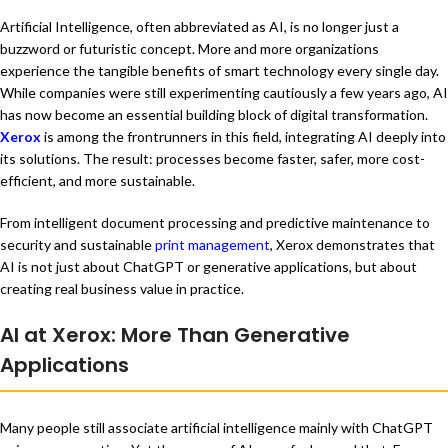
Artificial Intelligence, often abbreviated as AI, is no longer just a
buzzword or futuristic concept. More and more organizations
experience the tangible benefits of smart technology every single day.
While companies were still experimenting cautiously a few years ago, AI
has now become an essential building block of digital transformation.
Xerox
is among the frontrunners in this field, integrating AI deeply into
its solutions. The result: processes become faster, safer, more cost-
efficient, and more sustainable.
From intelligent document processing and predictive maintenance to
security and sustainable
print management
, Xerox demonstrates that
AI is not just about ChatGPT or generative applications, but about
creating real business value in practice.
AI at Xerox: More Than Generative
Applications
Many people still associate artificial intelligence mainly with ChatGPT