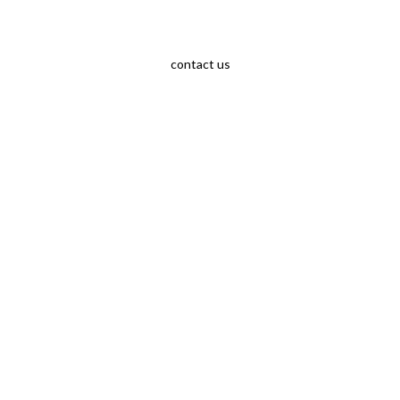
contact us