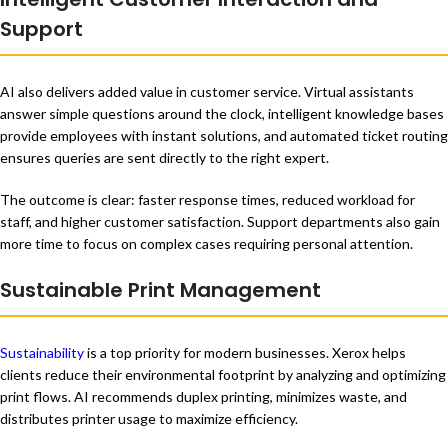
Support
AI also delivers added value in customer service. Virtual assistants
answer simple questions around the clock, intelligent knowledge bases
provide employees with instant solutions, and automated ticket routing
ensures queries are sent directly to the right expert.
The outcome is clear: faster response times, reduced workload for
staff, and higher customer satisfaction. Support departments also gain
more time to focus on complex cases requiring personal attention.
Sustainable Print Management
Sustainability
is a top priority for modern businesses. Xerox helps
clients reduce their environmental footprint by analyzing and optimizing
print flows. AI recommends duplex printing, minimizes waste, and
distributes printer usage to maximize efficiency.