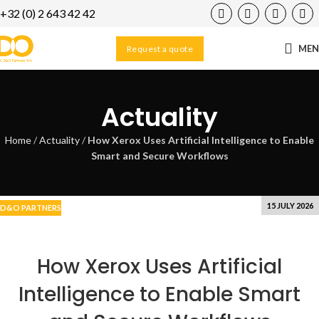
+32 (0) 2 643 42 42
16
SEP
ME
Request a quote
Actuality
Home
/
Actuality
/
How Xerox Uses Artificial Intelligence to Enable
Smart and Secure Workflows
15 JULY 2026
D&O PARTNERS
How Xerox Uses Artificial
Intelligence to Enable Smart