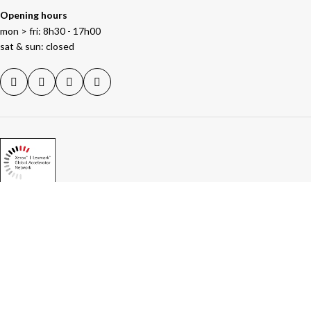
Opening hours
mon > fri: 8h30 - 17h00
sat & sun: closed
NEWS
Artificial intelligence in business: save time,
boost productivity and avoid the pitfalls