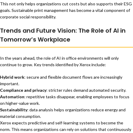
This not only helps organizations cut costs but also supports their ESG
goals. Sustainable print management has become a vital component of
corporate social responsibility.
Trends and Future Vision: The Role of AI in
Tomorrow’s Workplace
In the years ahead, the role of AI in office environments will only
continue to grow. Key trends identified by Xerox include:
Hybrid work
: secure and flexible document flows are increasingly
important.
Compliance and privacy
: stricter rules demand automated security.
Automation
: repetitive tasks disappear, enabling employees to focus
on higher-value work.
Sustainability
: data analysis helps organizations reduce energy and
material consumption.
Xerox expects predictive and self-learning systems to become the
norm. This means organizations can rely on solutions that continuously