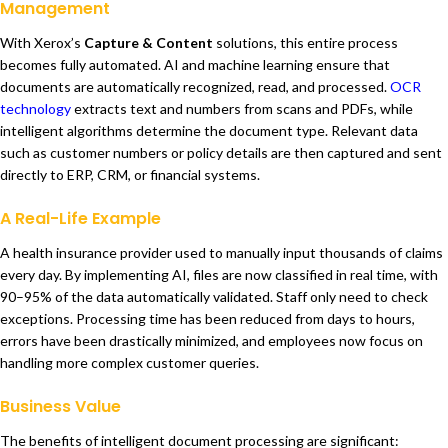
Management
With Xerox’s
Capture & Content
solutions, this entire process
becomes fully automated. AI and machine learning ensure that
documents are automatically recognized, read, and processed.
OCR
technology
extracts text and numbers from scans and PDFs, while
intelligent algorithms determine the document type. Relevant data
such as customer numbers or policy details are then captured and sent
directly to ERP, CRM, or financial systems.
A Real-Life Example
A health insurance provider used to manually input thousands of claims
every day. By implementing AI, files are now classified in real time, with
90–95% of the data automatically validated. Staff only need to check
exceptions. Processing time has been reduced from days to hours,
errors have been drastically minimized, and employees now focus on
handling more complex customer queries.
Business Value
The benefits of intelligent document processing are significant: