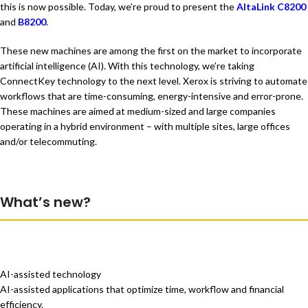
this is now possible. Today, we’re proud to present the
AltaLink C8200
and
B8200
.
These new machines are among the first on the market to incorporate
artificial intelligence (AI). With this technology, we’re taking
ConnectKey technology to the next level. Xerox is striving to automate
workflows that are time-consuming, energy-intensive and error-prone.
These machines are aimed at medium-sized and large companies
operating in a hybrid environment – with multiple sites, large offices
and/or telecommuting.
What’s new?
AI-assisted technology
AI-assisted applications that optimize time, workflow and financial
efficiency.