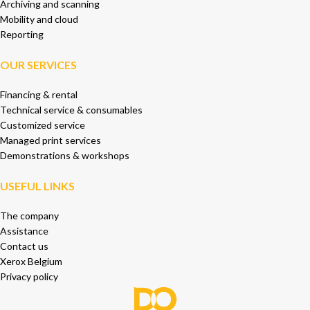
Archiving and scanning
Mobility and cloud
Reporting
OUR SERVICES
Financing & rental
Technical service & consumables
Customized service
Managed print services
Demonstrations & workshops
USEFUL LINKS
The company
Assistance
Contact us
Xerox Belgium
Privacy policy