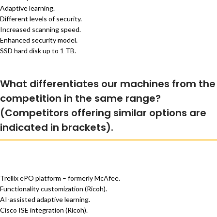
Adaptive learning.
Different levels of security.
Increased scanning speed.
Enhanced security model.
SSD hard disk up to 1 TB.
What differentiates our machines from the
competition in the same range?
(Competitors offering similar options are
indicated in brackets).
Trellix ePO platform – formerly McAfee.
Functionality customization (Ricoh).
AI-assisted adaptive learning.
Cisco ISE integration (Ricoh).