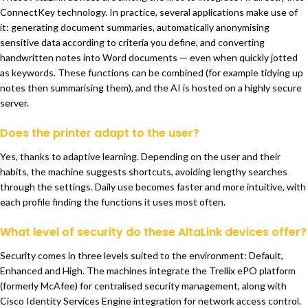
ConnectKey technology. In practice, several applications make use of
it: generating document summaries, automatically anonymising
sensitive data according to criteria you define, and converting
handwritten notes into Word documents — even when quickly jotted
as keywords. These functions can be combined (for example tidying up
notes then summarising them), and the AI is hosted on a highly secure
server.
Does the printer adapt to the user?
Yes, thanks to adaptive learning. Depending on the user and their
habits, the machine suggests shortcuts, avoiding lengthy searches
through the settings. Daily use becomes faster and more intuitive, with
each profile finding the functions it uses most often.
What level of security do these AltaLink devices offer?
Security comes in three levels suited to the environment: Default,
Enhanced and High. The machines integrate the Trellix ePO platform
(formerly McAfee) for centralised security management, along with
Cisco Identity Services Engine integration for network access control.