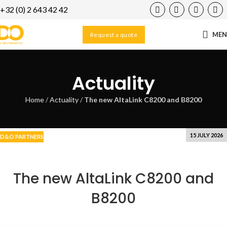
+32 (0) 2 643 42 42
29
AUG
ME
Request a quote
Actuality
Home
/
Actuality
/
The new AltaLink C8200 and B8200
15 JULY 2026
D&O PARTNERS
The new AltaLink C8200 and
B8200