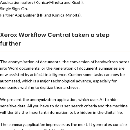
Application gallery (Konica-Minolta and Ricoh).
Single Sign-On.
Partner App Builder (HP and Konica-Minolta).
Xerox Workflow Central taken a step
further
The anonymization of documents, the conversion of handwritten notes
into Word documents, or the generation of document summaries are
now assisted by artificial intelligence. Cumbersome tasks can now be
automated, which is a major technological advance, especially for
companies wishing to digitize their archives.
We present the anonymization application, which uses AI to hide
sensitive data. All you have to do is set search criteria and the machine
will identify the important information to be hidden in the digital file.
The summary application impresses us the most. It generates concise