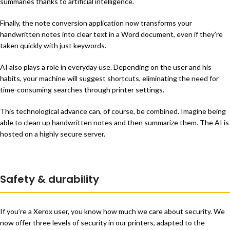
summaries thanks to artificial intelligence.
Finally, the note conversion application now transforms your
handwritten notes into clear text in a Word document, even if they’re
taken quickly with just keywords.
AI also plays a role in everyday use. Depending on the user and his
habits, your machine will suggest shortcuts, eliminating the need for
time-consuming searches through printer settings.
This technological advance can, of course, be combined. Imagine being
able to clean up handwritten notes and then summarize them. The AI is
hosted on a highly secure server.
Safety & durability
If you’re a Xerox user, you know how much we care about security. We
now offer three levels of security in our printers, adapted to the