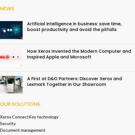
NEWS
Artificial intelligence in business: save time,
boost productivity and avoid the pitfalls
How Xerox Invented the Modern Computer and
Inspired Apple and Microsoft
A First at D&O Partners: Discover Xerox and
Lexmark Together in Our Showroom
OUR SOLUTIONS
Xerox ConnectKey technology
Security
Document management