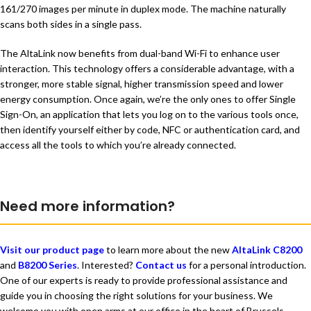
161/270 images per minute in duplex mode. The machine naturally
scans both sides in a single pass.
The AltaLink now benefits from dual-band Wi-Fi to enhance user
interaction. This technology offers a considerable advantage, with a
stronger, more stable signal, higher transmission speed and lower
energy consumption. Once again, we’re the only ones to offer Single
Sign-On, an application that lets you log on to the various tools once,
then identify yourself either by code, NFC or authentication card, and
access all the tools to which you’re already connected.
Need more information?
Visit our product page
to learn more about the new
AltaLink C8200
and
B8200 Series
. Interested?
Contact us
for a personal introduction.
One of our experts is ready to provide professional assistance and
guide you in choosing the right solutions for your business. We
welcome you with open arms at our office in the heart of Brussels.