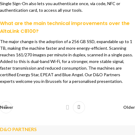
Single Sign-On also lets you authenticate once, via code, NFC or
authentication card, to access all your tools.
What are the main technical improvements over the
AltaLink C8100?
The major change is the adoption of a 256 GB SSD, expandable up to 1
TB, making the machine faster and more energy-efficient. Scanning
reaches 161/270 images per minute in duplex, scanned in a single pass.
Added to this is dual-band Wi-Fi, for a stronger, more stable signal,
faster transmission and reduced consumption. The machines are
certified Energy Star, EPEAT and Blue Angel. Our D&O Partners
experts welcome you in Brussels for a personalised presentation.
Newer
Older
D&O PARTNERS