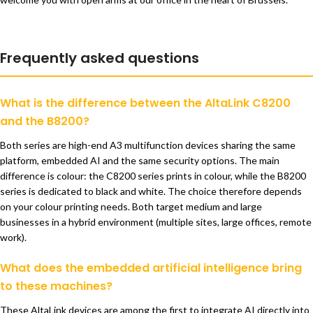
Frequently asked questions
What is the difference between the AltaLink C8200
and the B8200?
Both series are high-end A3 multifunction devices sharing the same
platform, embedded AI and the same security options. The main
difference is colour: the C8200 series prints in colour, while the B8200
series is dedicated to black and white. The choice therefore depends
on your colour printing needs. Both target medium and large
businesses in a hybrid environment (multiple sites, large offices, remote
work).
What does the embedded artificial intelligence bring
to these machines?
These AltaLink devices are among the first to integrate AI directly into