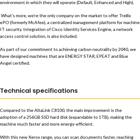
environment in which they will operate (Default, Enhanced and High).
What’s more, we’re the only company on the market to offer Trellix
ePO (formerly McAfee), a centralized management platform for machine
IT security. Integration of Cisco Identity Services Engine, a network
access control solution, is also included.
As part of our commitment to achieving carbon neutrality by 2040, we
have designed machines that are ENERGY STAR, EPEAT and Blue
Angel certified.
Technical specifications
Compared to the AltaLink C8100, the main improvement is the
adoption of a 256GB SSD hard disk (expandable to 1TB), making the
machine much faster and more energy-efficient.
With this new Xerox range, you can scan documents faster, reaching