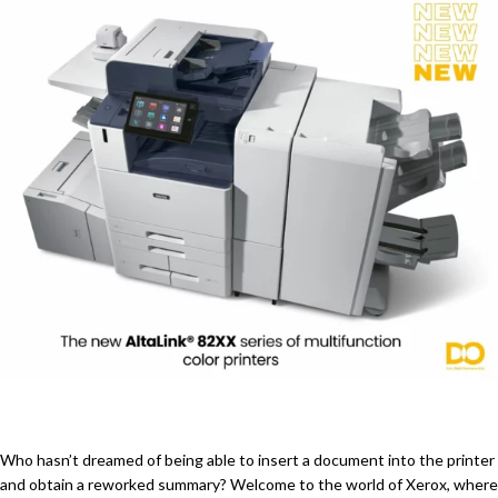
Who hasn’t dreamed of being able to insert a document into the printer
and obtain a reworked summary? Welcome to the world of Xerox, where