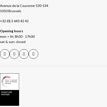
Avenue de la Couronne 530-534
1050 Brussels
+32 (0) 2 643 42 42
Opening hours
mon > fri: 8h30 - 17h00
sat & sun: closed