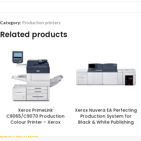
Category:
Production printers
Related products
Xerox PrimeLink
Xerox Nuvera EA Perfecting
C9065/C9070 Production
Production System for
Colour Printer – Xerox
Black & White Publishing
D&O PARTNERS