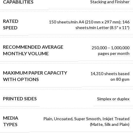
CAPABILITIES
Stacking and Finisher
RATED
150 sheets/min A4 (210 mm x 297 mm); 146
SPEED
sheets/min Letter (8.5″ x 11″)
RECOMMENDED AVERAGE
250,000 – 1,000,000
MONTHLY VOLUME
pages per month
MAXIMUM PAPER CAPACITY
14,310 sheets based
WITH OPTIONS
on 80 gsm
PRINTED SIDES
Simplex or duplex
MEDIA
Plain, Uncoated, Super Smooth, Inkjet Treated
TYPES
(Matte, Silk and Plain)