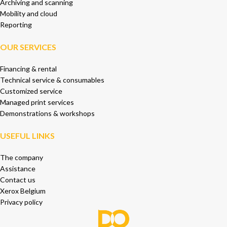
Archiving and scanning
Mobility and cloud
Reporting
OUR SERVICES
Financing & rental
Technical service & consumables
Customized service
Managed print services
Demonstrations & workshops
USEFUL LINKS
The company
Assistance
Contact us
Xerox Belgium
Privacy policy