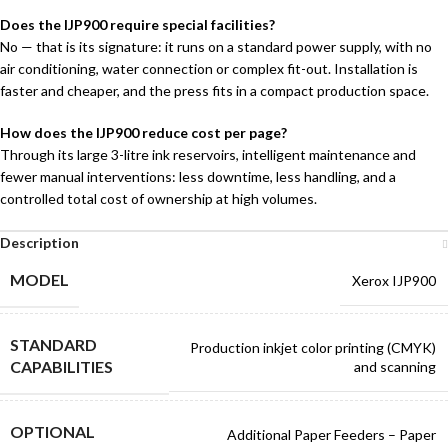
Does the IJP900 require special facilities?
No — that is its signature: it runs on a standard power supply, with no
air conditioning, water connection or complex fit-out. Installation is
faster and cheaper, and the press fits in a compact production space.
How does the IJP900 reduce cost per page?
Through its large 3-litre ink reservoirs, intelligent maintenance and
fewer manual interventions: less downtime, less handling, and a
controlled total cost of ownership at high volumes.
Description
MODEL
Xerox IJP900
STANDARD
Production inkjet color printing (CMYK)
CAPABILITIES
and scanning
OPTIONAL
Additional Paper Feeders – Paper