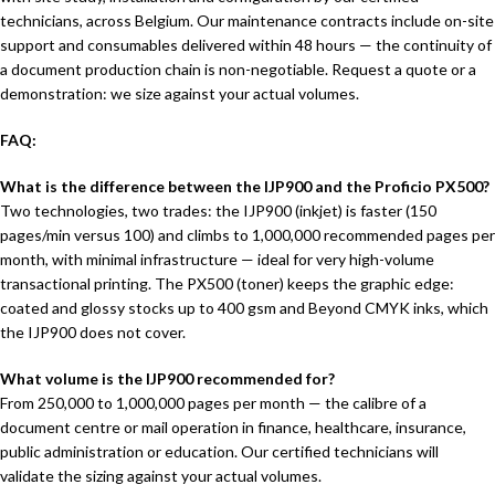
technicians, across Belgium. Our maintenance contracts include on-site
support and consumables delivered within 48 hours — the continuity of
a document production chain is non-negotiable. Request a quote or a
demonstration: we size against your actual volumes.
FAQ:
What is the difference between the IJP900 and the Proficio PX500?
Two technologies, two trades: the IJP900 (inkjet) is faster (150
pages/min versus 100) and climbs to 1,000,000 recommended pages per
month, with minimal infrastructure — ideal for very high-volume
transactional printing. The PX500 (toner) keeps the graphic edge:
coated and glossy stocks up to 400 gsm and Beyond CMYK inks, which
the IJP900 does not cover.
What volume is the IJP900 recommended for?
From 250,000 to 1,000,000 pages per month — the calibre of a
document centre or mail operation in finance, healthcare, insurance,
public administration or education. Our certified technicians will
validate the sizing against your actual volumes.