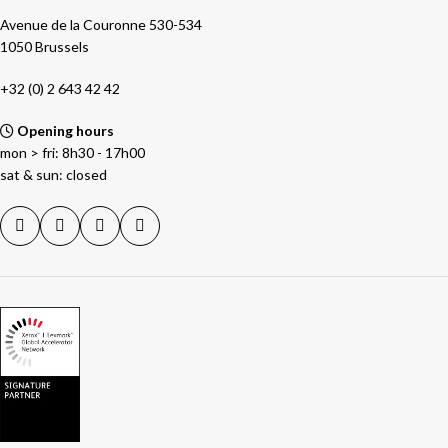
Avenue de la Couronne 530-534
1050 Brussels
+32 (0) 2 643 42 42
Opening hours
mon > fri: 8h30 - 17h00
sat & sun: closed