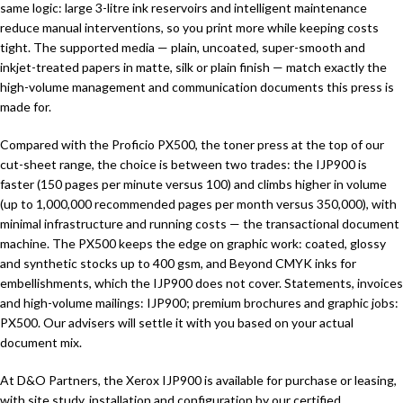
same logic: large 3-litre ink reservoirs and intelligent maintenance
reduce manual interventions, so you print more while keeping costs
tight. The supported media — plain, uncoated, super-smooth and
inkjet-treated papers in matte, silk or plain finish — match exactly the
high-volume management and communication documents this press is
made for.
Compared with the Proficio PX500, the toner press at the top of our
cut-sheet range, the choice is between two trades: the IJP900 is
faster (150 pages per minute versus 100) and climbs higher in volume
(up to 1,000,000 recommended pages per month versus 350,000), with
minimal infrastructure and running costs — the transactional document
machine. The PX500 keeps the edge on graphic work: coated, glossy
and synthetic stocks up to 400 gsm, and Beyond CMYK inks for
embellishments, which the IJP900 does not cover. Statements, invoices
and high-volume mailings: IJP900; premium brochures and graphic jobs:
PX500. Our advisers will settle it with you based on your actual
document mix.
At D&O Partners, the Xerox IJP900 is available for purchase or leasing,
with site study, installation and configuration by our certified