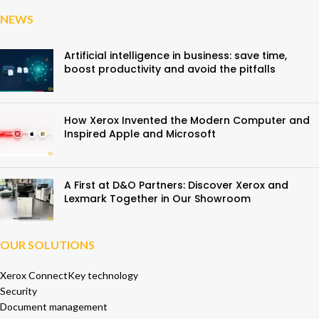
NEWS
Artificial intelligence in business: save time,
boost productivity and avoid the pitfalls
How Xerox Invented the Modern Computer and
Inspired Apple and Microsoft
A First at D&O Partners: Discover Xerox and
Lexmark Together in Our Showroom
OUR SOLUTIONS
Xerox ConnectKey technology
Security
Document management