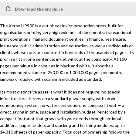
Download the brochure
The Xerox IJP900 is a cut-sheet inkjet production press, built for
organisations printing very high volumes of documents: transactional
print operations, mail and document centres in finance, healthcare,
insurance, public administration and education, as well as individuals or
clients whose runs are counted in hundreds of thousands of pages. Its
promise fits in one sentence: inkjet without the complexity. At 150
pages per minute in colour as in black and white, it absorbs a
recommended volume of 250,000 to 1,000,000 pages per month,
simplex or duplex, with scanning included as standard.
Its most distinctive asset is what it does not require: no special
infrastructure. It runs on a standard power supply, with no air
conditioning system, no water connection, no complex fit-out — a
direct saving in time, space and installation budget, reinforced by a
compact footprint that grows with your needs through optional
additional paper feeders and stacking and finishing modules, up to
14,310 sheets of paper capacity. Total cost of ownership follows the