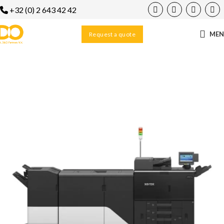
+32 (0) 2 643 42 42
ME
Request a quote