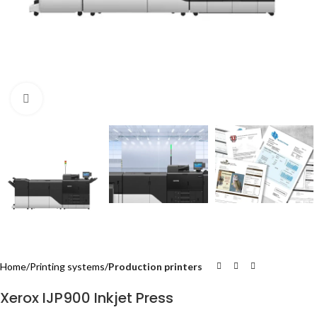
Click to enlarge
Home
Printing systems
Production printers
Xerox IJP900 Inkjet Press