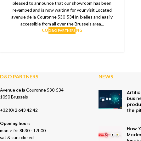
pleased to announce that our showroom has been
revamped and is now waiting for your visit Located
avenue de la Couronne 530-534 in Ixelles and easily
accessible from all over the Brussels area...
CONTINUE READING
D&O PARTNERS
D&O PARTNERS
NEWS
Avenue de la Couronne 530-534
Artific
1050 Brussels
busine
produ
+32 (0) 2 643 42 42
the pi
Opening hours
How X
mon > fri: 8h30 - 17h00
Moder
sat & sun: closed
Inspi