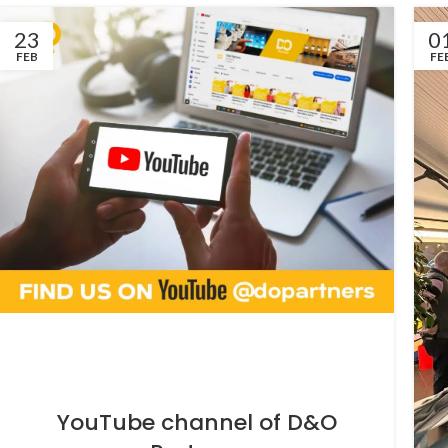
23
0
FEB
FE
YouTube channel of D&O