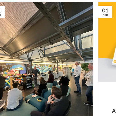
1
01
B
FEB
A