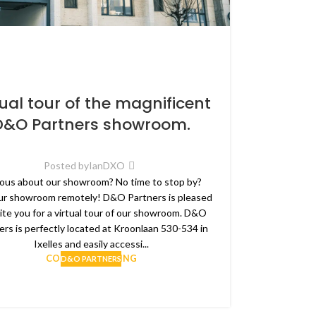
tual tour of the magnificent
D&O Partners showroom.
Posted by
IanDXO
ous about our showroom? No time to stop by?
our showroom remotely! D&O Partners is pleased
vite you for a virtual tour of our showroom. D&O
ers is perfectly located at Kroonlaan 530-534 in
Ixelles and easily accessi...
CONTINUE READING
D&O PARTNERS