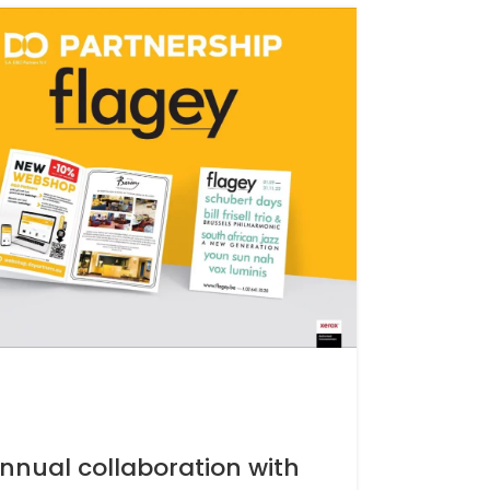
nnual collaboration with