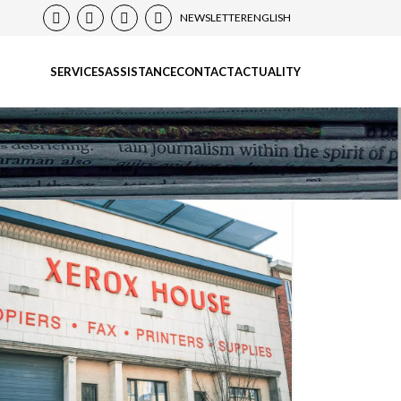
NEWSLETTER
ENGLISH
SERVICES
ASSISTANCE
CONTACT
ACTUALITY