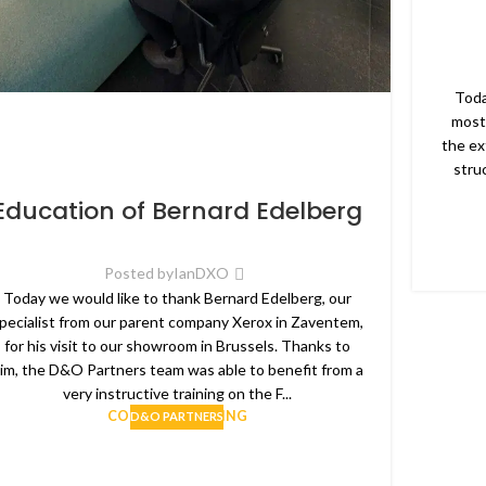
Toda
most
the ex
stru
Education of Bernard Edelberg
Posted by
IanDXO
Today we would like to thank Bernard Edelberg, our
pecialist from our parent company Xerox in Zaventem,
for his visit to our showroom in Brussels. Thanks to
im, the D&O Partners team was able to benefit from a
very instructive training on the F...
CONTINUE READING
D&O PARTNERS