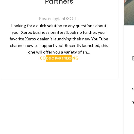
Partners
Posted by
IanDXO
Looking for a quick solution to any questions about
your Xerox business printers?Look no further, your
favorite Xerox dealer is launching their new YouTube
channel now to support you! Recently launched, this
one will offer you a variety of sh...
CONTINUE READING
D&O PARTNERS
s
h