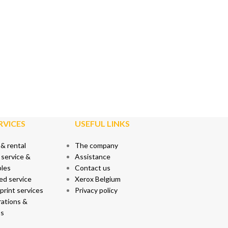
RVICES
USEFUL LINKS
 & rental
The company
 service &
Assistance
les
Contact us
ed service
Xerox Belgium
rint services
Privacy policy
ations &
s