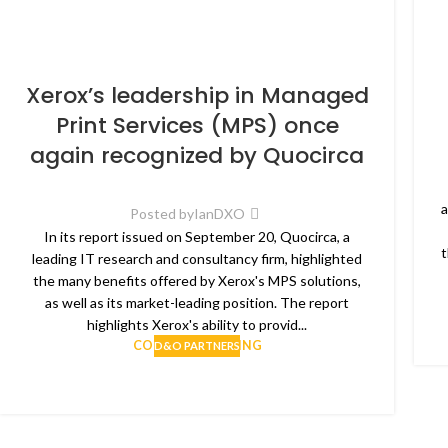
Xerox’s leadership in Managed
Print Services (MPS) once
again recognized by Quocirca
a
Posted by
IanDXO
In its report issued on September 20, Quocirca, a
t
leading IT research and consultancy firm, highlighted
the many benefits offered by Xerox's MPS solutions,
as well as its market-leading position. The report
highlights Xerox's ability to provid...
CONTINUE READING
D&O PARTNERS