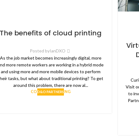
The benefits of cloud printing
Vir
Posted by
IanDXO
As the job market becomes increasingly digital, more
nd more remote workers are working in a hybrid mode
and using more and more mobile devices to perform
heir tasks, but what about traditional printing? To get
Curi
around this problem, there are now al...
Visit 
CONTINUE READING
D&O PARTNERS
to in
Partn