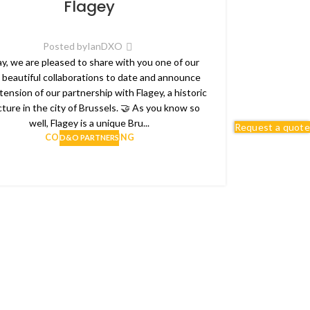
Flagey
Posted by
IanDXO
y, we are pleased to share with you one of our
 beautiful collaborations to date and announce
tension of our partnership with Flagey, a historic
cture in the city of Brussels. 🤝 As you know so
well, Flagey is a unique Bru...
Request a quote
CONTINUE READING
D&O PARTNERS