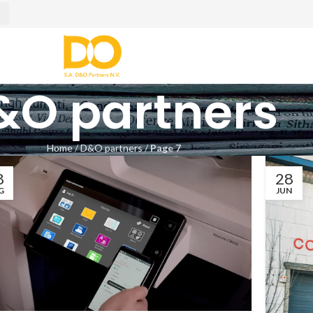
&O partners
Home
/
D&O partners
/
Page 7
8
28
G
JUN