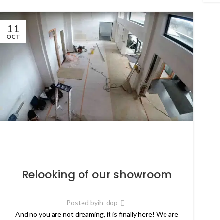
11
OCT
Relooking of our showroom
Posted by
ih_dop
And no you are not dreaming, it is finally here! We are