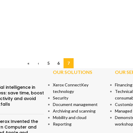
«
‹
5
6
7
OUR SOLUTIONS
OUR SE
Xerox ConnectKey
Financing
ial intelligence in
technology
Technical
ss: save time, boost
Security
consumab
ctivity and avoid
tfalls
Document management
Customiz
Archiving and scanning
Managed p
Mobility and cloud
Demonstr
erox Invented the
Reporting
workshop
n Computer and
red Apple and