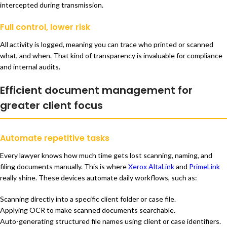
intercepted during transmission.
Full control, lower risk
All activity is logged, meaning you can trace who printed or scanned
what, and when. That kind of transparency is invaluable for compliance
and internal audits.
Efficient document management for
greater client focus
Automate repetitive tasks
Every lawyer knows how much time gets lost scanning, naming, and
filing documents manually. This is where
Xerox AltaLink
and
PrimeLink
really shine. These devices automate daily workflows, such as:
Scanning directly into a specific client folder or case file.
Applying OCR to make scanned documents searchable.
Auto-generating structured file names using client or case identifiers.