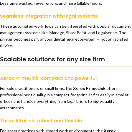
Less time wasted, fewer errors, and more billable hours.
Seamless integration with legal systems
These automated workflows can be integrated with popular document
management systems like iManage, SharePoint, and Legalsense. The
printer becomes part of your digital legal ecosystem — not an isolated
device.
Scalable solutions for any size firm
Xerox PrimeLink: compact and powerful
For solo practitioners or small firms, the
Xerox PrimeLink
offers
professional print quality in a compact footprint. It fits easily in smaller
offices and handles everything from legal briefs to high-quality
attachments.
Xerox AltaLink: robust and flexible
For larger practices with shared work environments, the
Xerox