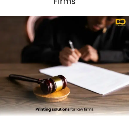
Firms