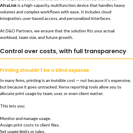
AltaLink
is a high-capacity, multifunction device that handles heavy
volumes and complex workflows with ease. It includes cloud
integration, user-based access, and personalized interfaces.
At D&O Partners, we ensure that the solution fits your actual
workload, team size, and future growth.
Control over costs, with full transparency
Printing shouldn’t be a blind expense
In many firms, printing is an invisible cost — not because it’s expensive,
but because it goes untracked. Xerox reporting tools allow you to
allocate print usage by team, user, or even client matter.
This lets you:
Monitor and manage usage.
Assign print costs to client files.
Set usage limits or rules.