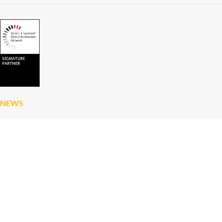
NEWS
Artificial intelligence in business: save time,
boost productivity and avoid the pitfalls
How Xerox Invented the Modern Computer and
Inspired Apple and Microsoft
A First at D&O Partners: Discover Xerox and