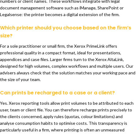
numbers or client names. These workflows integrate with legal
document management software such as iManage, SharePoint or
Legalsense: the printer becomes a digital extension of the firm.
Which printer should you choose based on the firm’s
size?
For a sole practitioner or small firm, the Xerox PrimeLink offers
professional quality in a compact format, ideal for presentations,
appendices and case files. Larger firms turn to the Xerox AltaLink,
designed for high volumes, complex workflows and multiple users. Our
advisers always check that the solution matches your working pace and
the size of your team.
Can prints be recharged to a case or a client?
Yes. Xerox reporting tools allow print volumes to be attributed to each
user, team or client file. You can therefore recharge prints precisely to
the clients concerned, apply rules (quotas, colour limitations) and
analyse consumption habits to optimise costs. This transparency is
particularly useful in a firm, where printing is often an unmeasured