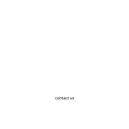
contact us