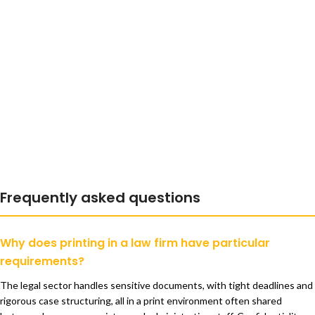
Frequently asked questions
Why does printing in a law firm have particular
requirements?
The legal sector handles sensitive documents, with tight deadlines and
rigorous case structuring, all in a print environment often shared