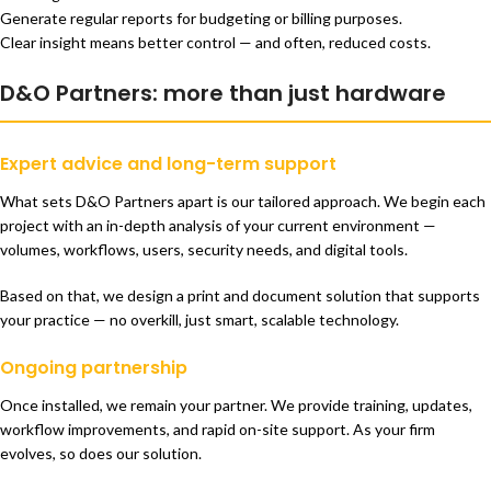
Generate regular reports for budgeting or billing purposes.
Clear insight means better control — and often, reduced costs.
D&O Partners: more than just hardware
Expert advice and long-term support
What sets D&O Partners apart is our tailored approach. We begin each
project with an in-depth analysis of your current environment —
volumes, workflows, users, security needs, and digital tools.
Based on that, we design a print and document solution that supports
your practice — no overkill, just smart, scalable technology.
Ongoing partnership
Once installed, we remain your partner. We provide training, updates,
workflow improvements, and rapid on-site support. As your firm
evolves, so does our solution.