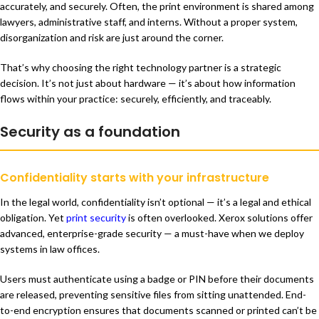
accurately, and securely. Often, the print environment is shared among
lawyers, administrative staff, and interns. Without a proper system,
disorganization and risk are just around the corner.
That’s why choosing the right technology partner is a strategic
decision. It’s not just about hardware — it’s about how information
flows within your practice: securely, efficiently, and traceably.
Security as a foundation
Confidentiality starts with your infrastructure
In the legal world, confidentiality isn’t optional — it’s a legal and ethical
obligation. Yet
print security
is often overlooked. Xerox solutions offer
advanced, enterprise-grade security — a must-have when we deploy
systems in law offices.
Users must authenticate using a badge or PIN before their documents
are released, preventing sensitive files from sitting unattended. End-
to-end encryption ensures that documents scanned or printed can’t be