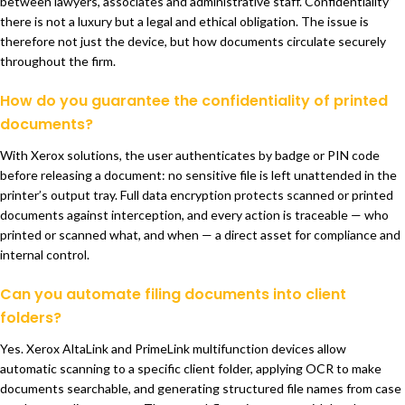
between lawyers, associates and administrative staff. Confidentiality
there is not a luxury but a legal and ethical obligation. The issue is
therefore not just the device, but how documents circulate securely
throughout the firm.
How do you guarantee the confidentiality of printed
documents?
With Xerox solutions, the user authenticates by badge or PIN code
before releasing a document: no sensitive file is left unattended in the
printer’s output tray. Full data encryption protects scanned or printed
documents against interception, and every action is traceable — who
printed or scanned what, and when — a direct asset for compliance and
internal control.
Can you automate filing documents into client
folders?
Yes. Xerox AltaLink and PrimeLink multifunction devices allow
automatic scanning to a specific client folder, applying OCR to make
documents searchable, and generating structured file names from case