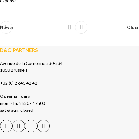
expense.
Newer
Older
D&O PARTNERS
Avenue de la Couronne 530-534
1050 Brussels
+32 (0) 2 643 42 42
Opening hours
mon > fri: 8h30 - 17h00
sat & sun: closed