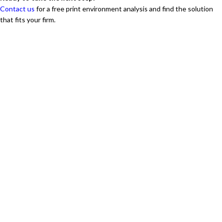
Contact us
for a free print environment analysis and find the solution
that fits your firm.