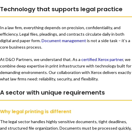
Technology that supports legal practice
In a law firm, everything depends on precision, confidentiality, and
efficiency. Legal files, pleadings, and contracts circulate daily in both
digital and paper form.
Document management
is not a side task – it’s a
core business process.
At D&O Partners, we understand that. As a
certified Xerox partner
, we
combine deep expertise in print infrastructure with technology built for
demanding environments. Our collaboration with Xerox delivers exactly
what law firms need: reliability, security, and flexibility.
A sector with unique requirements
Why legal printing is different
The legal sector handles highly sensitive documents, tight deadlines,
and structured file organization. Documents must be processed quickly,