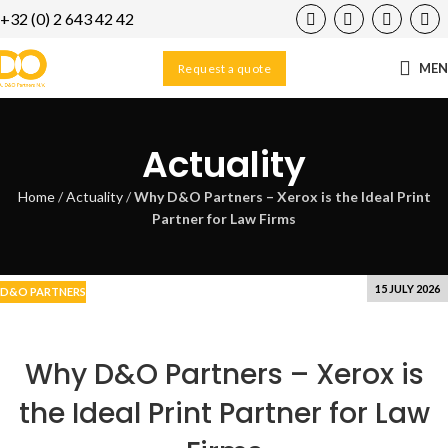
+32 (0) 2 643 42 42
21
MAY
ME
Request a quote
Actuality
Home
/
Actuality
/
Why D&O Partners – Xerox is the Ideal Print
Partner for Law Firms
15 JULY 2026
D&O PARTNERS
Why D&O Partners – Xerox is
the Ideal Print Partner for Law