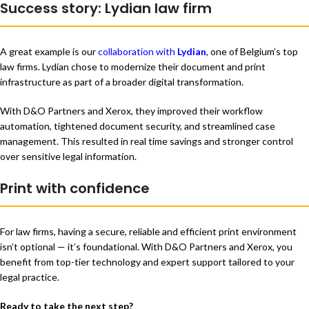
Success story: Lydian law firm
A great example is our
collaboration with
Lydian
, one of Belgium’s top
law firms. Lydian chose to modernize their document and print
infrastructure as part of a broader digital transformation.
With D&O Partners and Xerox, they improved their workflow
automation, tightened document security, and streamlined case
management. This resulted in real time savings and stronger control
over sensitive legal information.
Print with confidence
For law firms, having a secure, reliable and efficient print environment
isn’t optional — it’s foundational. With D&O Partners and Xerox, you
benefit from top-tier technology and expert support tailored to your
legal practice.
Ready to take the next step?