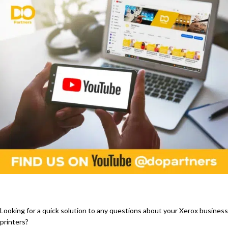
Looking for a quick solution to any questions about your Xerox business
printers?