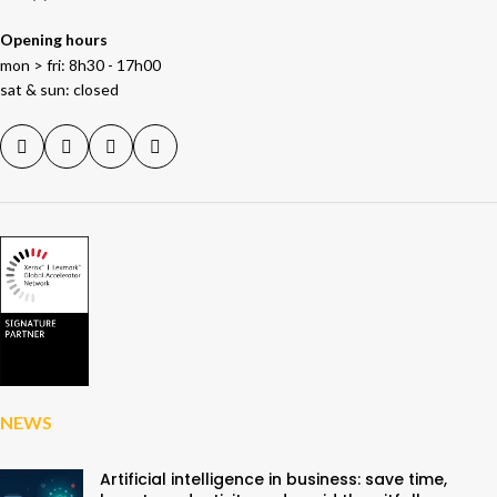
Opening hours
mon > fri: 8h30 - 17h00
sat & sun: closed
NEWS
Artificial intelligence in business: save time,