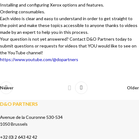
Installing and configuring Xerox options and features.
Ordering consumables.
Each video is clear and easy to understand in order to get straight to
the point and make these topics accessible to anyone thanks to videos
made by an expert to help you in this process.
Your question is not yet answered? Contact D&O Partners today to
submit questions or requests for videos that YOU would like to see on
the YouTube channel!
https://www.youtube.com/@dopartners
Newer
Older
D&O PARTNERS
Avenue de la Couronne 530-534
1050 Brussels
+32 (0) 2 643 42 42