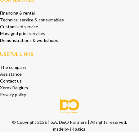
Financing & rental
Technical service & consumables
Customized service
Managed print services
Demonstrations & workshops
USEFUL LINKS
The company
Assistance
Contact us
Xerox Belgium
Privacy policy
© Copyright 2026 | S.A. D&O Partners | All rights reserved.
made by
i-logics,