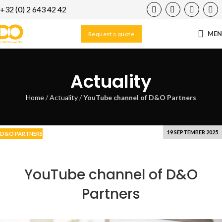
+32 (0) 2 643 42 42
23
FEB
ME
Request a quote
Actuality
Home
/
Actuality
/
YouTube channel of D&O Partners
19 SEPTEMBER 2025
D&O PARTNERS
YouTube channel of D&O
Partners