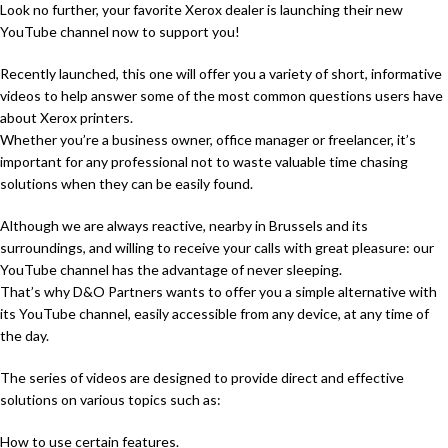
Look no further, your favorite Xerox dealer is launching their new
YouTube channel now to support you!
Recently launched, this one will offer you a variety of short, informative
videos to help answer some of the most common questions users have
about Xerox printers.
Whether you’re a business owner, office manager or freelancer, it’s
important for any professional not to waste valuable time chasing
solutions when they can be easily found.
Although we are always reactive, nearby in Brussels and its
surroundings, and willing to receive your calls with great pleasure: our
YouTube channel has the advantage of never sleeping.
That’s why D&O Partners wants to offer you a simple alternative with
its YouTube channel, easily accessible from any device, at any time of
the day.
The series of videos are designed to provide direct and effective
solutions on various topics such as:
How to use certain features.