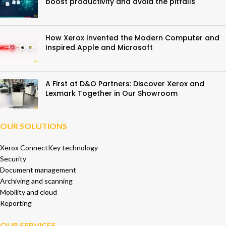
boost productivity and avoid the pitfalls
How Xerox Invented the Modern Computer and
Inspired Apple and Microsoft
A First at D&O Partners: Discover Xerox and
Lexmark Together in Our Showroom
OUR SOLUTIONS
Xerox ConnectKey technology
Security
Document management
Archiving and scanning
Mobility and cloud
Reporting
OUR SERVICES