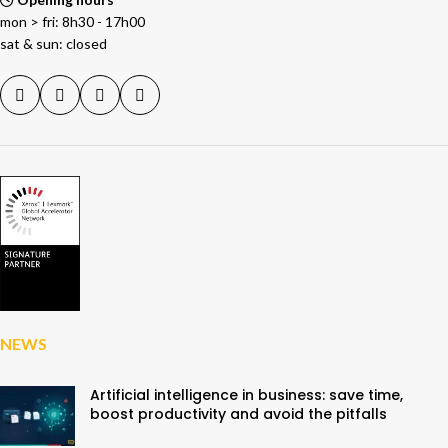
mon > fri: 8h30 - 17h00
sat & sun: closed
NEWS
Artificial intelligence in business: save time,
boost productivity and avoid the pitfalls