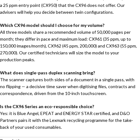
a 25 ppm entry point (CX950) that the CX96 does not offer. Our
advisers will help you decide between twin configurations.
Which CX96 model should I choose for my volume?
All three models share a recommended volume of 50,000 pages per
month; they differ in pace and maximum load: CX961 (35 ppm, up to
150,000 images/month), CX962 (45 ppm, 200,000) and CX963 (55 ppm,
270,000). Our certified technicians will size the model to your
production peaks.
What does single-pass duplex scanning bring?
The scanner captures both sides of a document in a single pass, with
no flipping — a decisive time saver when digitising files, contracts and
correspondence, driven from the 10-inch touchscreen.
Is the CX96 Series an eco-responsible choice?
Yes: it is Blue Angel, EPEAT and ENERGY STAR certified, and D&O
Partners pairs it with the Lexmark recycling programme for the take-
back of your used consumables.