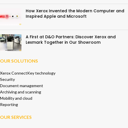
How Xerox Invented the Modern Computer and
Inspired Apple and Microsoft
A First at D&O Partners: Discover Xerox and
Lexmark Together in Our Showroom
OUR SOLUTIONS
Xerox ConnectKey technology
Security
Document management
Archiving and scanning
Mobility and cloud
Reporting
OUR SERVICES