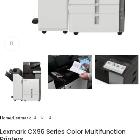
Click to enlarge
Home
Lexmark
Lexmark CX96 Series Color Multifunction
Printers