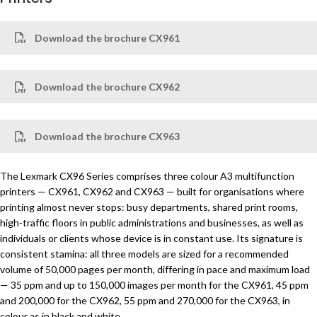
Download the brochure CX961
Download the brochure CX962
Download the brochure CX963
The Lexmark CX96 Series comprises three colour A3 multifunction
printers — CX961, CX962 and CX963 — built for organisations where
printing almost never stops: busy departments, shared print rooms,
high-traffic floors in public administrations and businesses, as well as
individuals or clients whose device is in constant use. Its signature is
consistent stamina: all three models are sized for a recommended
volume of 50,000 pages per month, differing in pace and maximum load
— 35 ppm and up to 150,000 images per month for the CX961, 45 ppm
and 200,000 for the CX962, 55 ppm and 270,000 for the CX963, in
colour as in black and white.