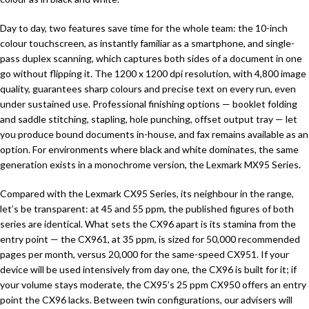
Day to day, two features save time for the whole team: the 10-inch
colour touchscreen, as instantly familiar as a smartphone, and single-
pass duplex scanning, which captures both sides of a document in one
go without flipping it. The 1200 x 1200 dpi resolution, with 4,800 image
quality, guarantees sharp colours and precise text on every run, even
under sustained use. Professional finishing options — booklet folding
and saddle stitching, stapling, hole punching, offset output tray — let
you produce bound documents in-house, and fax remains available as an
option. For environments where black and white dominates, the same
generation exists in a monochrome version, the Lexmark MX95 Series.
Compared with the Lexmark CX95 Series, its neighbour in the range,
let’s be transparent: at 45 and 55 ppm, the published figures of both
series are identical. What sets the CX96 apart is its stamina from the
entry point — the CX961, at 35 ppm, is sized for 50,000 recommended
pages per month, versus 20,000 for the same-speed CX951. If your
device will be used intensively from day one, the CX96 is built for it; if
your volume stays moderate, the CX95’s 25 ppm CX950 offers an entry
point the CX96 lacks. Between twin configurations, our advisers will