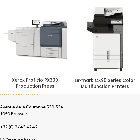
Xerox Proficio PX300
Lexmark CX95 Series Color
Production Press
Multifunction Printers
D&O PARTNERS
Avenue de la Couronne 530-534
1050 Brussels
+32 (0) 2 643 42 42
Opening hours