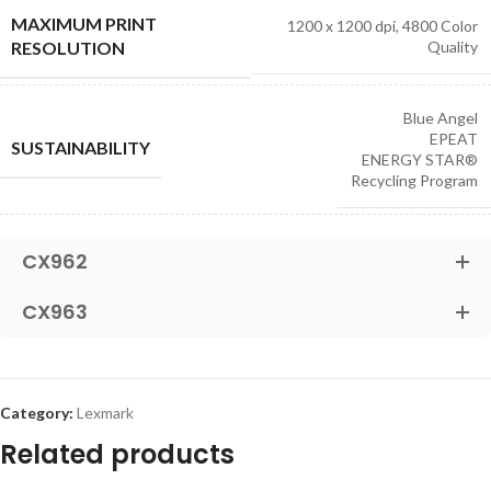
MAXIMUM PRINT
1200 x 1200 dpi, 4800 Color
RESOLUTION
Quality
Blue Angel
EPEAT
SUSTAINABILITY
ENERGY STAR®
Recycling Program
CX962
CX963
Category:
Lexmark
Related products