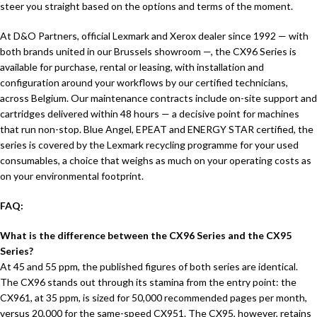
steer you straight based on the options and terms of the moment.
At D&O Partners, official Lexmark and Xerox dealer since 1992 — with
both brands united in our Brussels showroom —, the CX96 Series is
available for purchase, rental or leasing, with installation and
configuration around your workflows by our certified technicians,
across Belgium. Our maintenance contracts include on-site support and
cartridges delivered within 48 hours — a decisive point for machines
that run non-stop. Blue Angel, EPEAT and ENERGY STAR certified, the
series is covered by the Lexmark recycling programme for your used
consumables, a choice that weighs as much on your operating costs as
on your environmental footprint.
FAQ:
What is the difference between the CX96 Series and the CX95
Series?
At 45 and 55 ppm, the published figures of both series are identical.
The CX96 stands out through its stamina from the entry point: the
CX961, at 35 ppm, is sized for 50,000 recommended pages per month,
versus 20,000 for the same-speed CX951. The CX95, however, retains