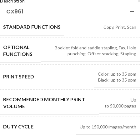
Description
CX961
STANDARD FUNCTIONS
Copy, Print, Scan
OPTIONAL
Booklet fold and saddle stapling, Fax, Hole
FUNCTIONS
punching, Offset stacking, Stapling
Color: up to 35 ppm
PRINT SPEED
Black: up to 35 ppm
RECOMMENDED MONTHLY PRINT
Up
VOLUME
to
50,000
pages
DUTY CYCLE
Up to
150,000
images/month