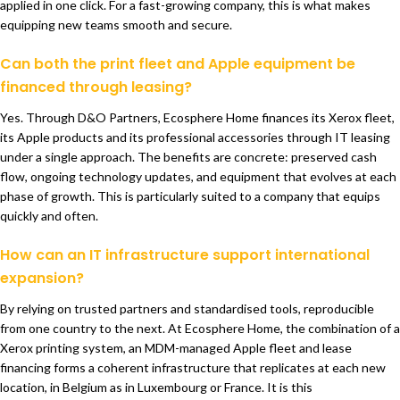
applied in one click. For a fast-growing company, this is what makes
equipping new teams smooth and secure.
Can both the print fleet and Apple equipment be
financed through leasing?
Yes. Through D&O Partners, Ecosphere Home finances its Xerox fleet,
its Apple products and its professional accessories through IT leasing
under a single approach. The benefits are concrete: preserved cash
flow, ongoing technology updates, and equipment that evolves at each
phase of growth. This is particularly suited to a company that equips
quickly and often.
How can an IT infrastructure support international
expansion?
By relying on trusted partners and standardised tools, reproducible
from one country to the next. At Ecosphere Home, the combination of a
Xerox printing system, an MDM-managed Apple fleet and lease
financing forms a coherent infrastructure that replicates at each new
location, in Belgium as in Luxembourg or France. It is this