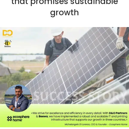
that promises sustainable
growth