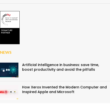
NEWS
Artificial intelligence in business: save time,
boost productivity and avoid the pitfalls
How Xerox Invented the Modern Computer and
Inspired Apple and Microsoft
A First at D&O Partners: Discover Xerox and