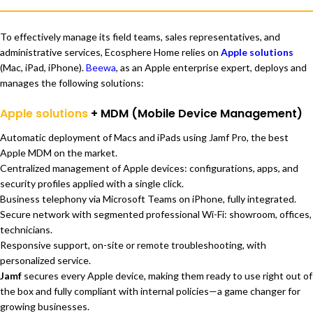
To effectively manage its field teams, sales representatives, and
administrative services, Ecosphere Home relies on
Apple solutions
(Mac, iPad, iPhone).
Beewa
, as an Apple enterprise expert, deploys and
manages the following solutions:
Apple solutions
+ MDM (Mobile Device Management)
Automatic deployment of Macs and iPads using Jamf Pro, the best
Apple MDM on the market.
Centralized management of Apple devices: configurations, apps, and
security profiles applied with a single click.
Business telephony via Microsoft Teams on iPhone, fully integrated.
Secure network with segmented professional Wi-Fi: showroom, offices,
technicians.
Responsive support, on-site or remote troubleshooting, with
personalized service.
Jamf
secures every Apple device, making them ready to use right out of
the box and fully compliant with internal policies—a game changer for
growing businesses.