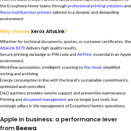
the Ecosphere Home teams through
professional printing solutions
and
Xerox multifunction printers
tailored to a dynamic and demanding
environment.
Why choose
Xerox AltaLink
?
Whether for technical documents, quotes, or customer certificates, the
AltaLink 8270
delivers high quality results.
Secure printing via badge or PIN code and
AirPrint
, essential in an Apple
environment.
Workflow automation: intelligent scanning to
the cloud
, simplified
sorting and archiving.
Energy consumption in line with the brand’s sustainable commitments,
optimized and controlled.
D&O partners provides remote support and preventive maintenance.
Printing and
document management
are no longer just tools, but
strategic pillars in the management of Ecosphere Home’s operations.
Apple in business: a performance lever
from
Beewa