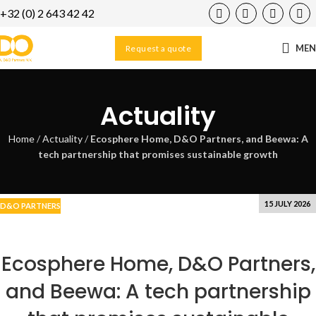
+32 (0) 2 643 42 42
06
AUG
ME
Request a quote
Actuality
Home
/
Actuality
/
Ecosphere Home, D&O Partners, and Beewa: A
tech partnership that promises sustainable growth
15 JULY 2026
D&O PARTNERS
Ecosphere Home, D&O Partners,
and Beewa: A tech partnership