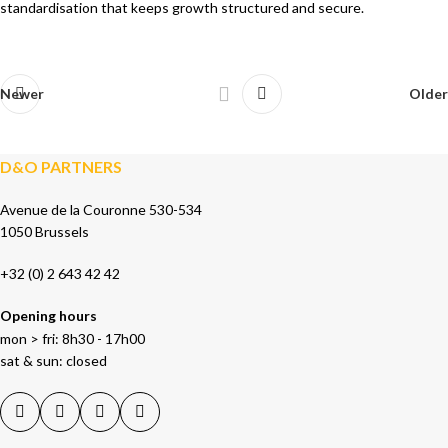
standardisation that keeps growth structured and secure.
Newer
Older
D&O PARTNERS
Avenue de la Couronne 530-534
1050 Brussels
+32 (0) 2 643 42 42
Opening hours
mon > fri: 8h30 - 17h00
sat & sun: closed