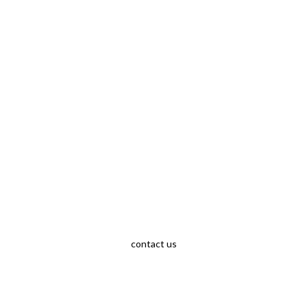
contact us