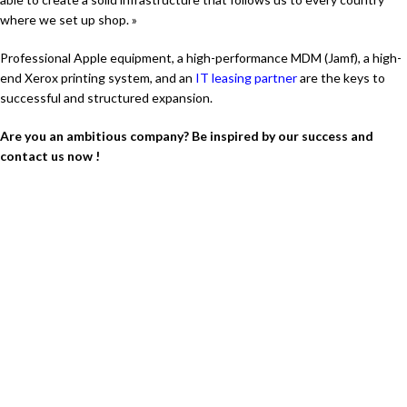
where we set up shop. »
Professional Apple equipment, a high-performance MDM (Jamf), a high-
end Xerox printing system, and an
IT leasing partner
are the keys to
successful and structured expansion.
Are you an ambitious company? Be inspired by our success and
contact us now !