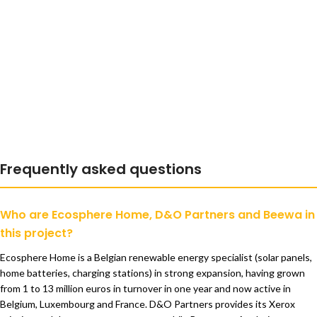
Frequently asked questions
Who are Ecosphere Home, D&O Partners and Beewa in
this project?
Ecosphere Home is a Belgian renewable energy specialist (solar panels,
home batteries, charging stations) in strong expansion, having grown
from 1 to 13 million euros in turnover in one year and now active in
Belgium, Luxembourg and France. D&O Partners provides its Xerox