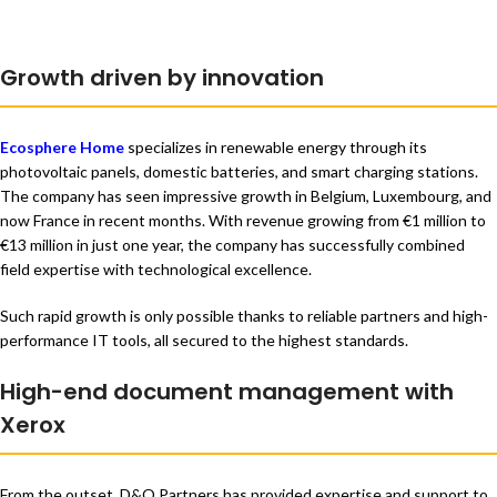
Growth driven by innovation
Ecosphere Home
specializes in renewable energy through its
photovoltaic panels, domestic batteries, and smart charging stations.
The company has seen impressive growth in Belgium, Luxembourg, and
now France in recent months. With revenue growing from €1 million to
€13 million in just one year, the company has successfully combined
field expertise with technological excellence.
Such rapid growth is only possible thanks to reliable partners and high-
performance IT tools, all secured to the highest standards.
High-end document management with
Xerox
From the outset, D&O Partners has provided expertise and support to