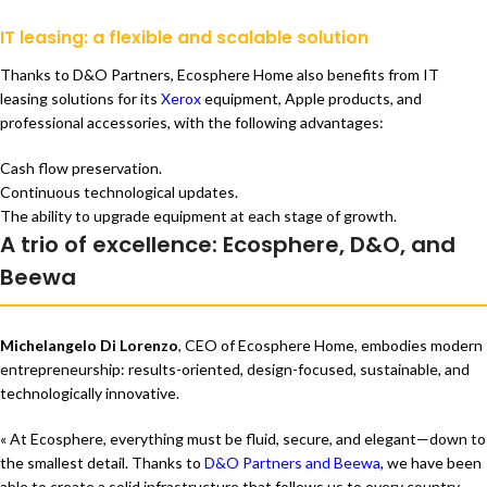
IT leasing: a flexible and scalable solution
Thanks to D&O Partners, Ecosphere Home also benefits from IT
leasing solutions for its
Xerox
equipment, Apple products, and
professional accessories, with the following advantages:
Cash flow preservation.
Continuous technological updates.
The ability to upgrade equipment at each stage of growth.
A trio of excellence: Ecosphere, D&O, and
Beewa
Michelangelo Di Lorenzo
, CEO of Ecosphere Home, embodies modern
entrepreneurship: results-oriented, design-focused, sustainable, and
technologically innovative.
« At Ecosphere, everything must be fluid, secure, and elegant—down to
the smallest detail. Thanks to
D&O Partners and Beewa
, we have been
able to create a solid infrastructure that follows us to every country