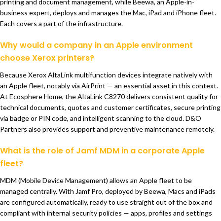
printing and document management, while Beewa, an Apple-in-
business expert, deploys and manages the Mac, iPad and iPhone fleet.
Each covers a part of the infrastructure.
Why would a company in an Apple environment
choose Xerox printers?
Because Xerox AltaLink multifunction devices integrate natively with
an Apple fleet, notably via AirPrint — an essential asset in this context.
At Ecosphere Home, the AltaLink C8270 delivers consistent quality for
technical documents, quotes and customer certificates, secure printing
via badge or PIN code, and intelligent scanning to the cloud. D&O
Partners also provides support and preventive maintenance remotely.
What is the role of Jamf MDM in a corporate Apple
fleet?
MDM (Mobile Device Management) allows an Apple fleet to be
managed centrally. With Jamf Pro, deployed by Beewa, Macs and iPads
are configured automatically, ready to use straight out of the box and
compliant with internal security policies — apps, profiles and settings