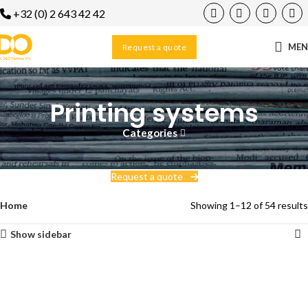
+32 (0) 2 643 42 42
ME
Request a quote
Printing systems
Categories
Request a quote
Home
Showing 1–12 of 54 results
Show sidebar