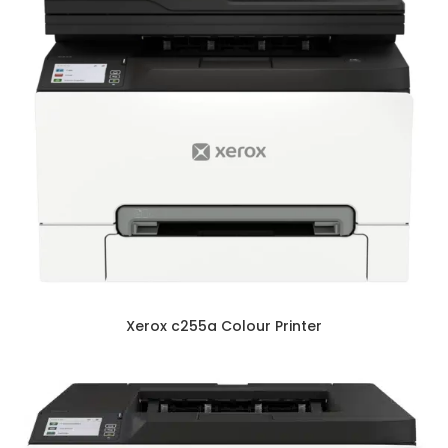
Xerox c255a Colour Printer