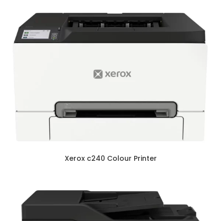
Xerox c240 Colour Printer