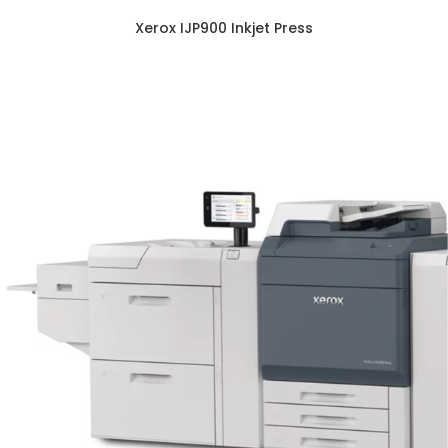
Xerox IJP900 Inkjet Press