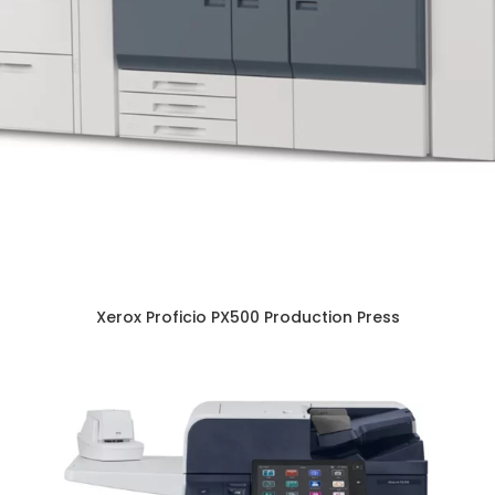
Xerox Proficio PX500 Production Press