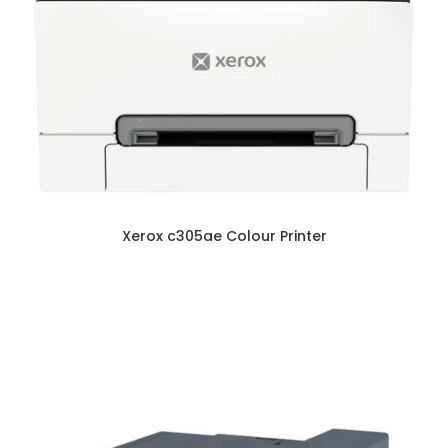
Xerox c305ae Colour Printer