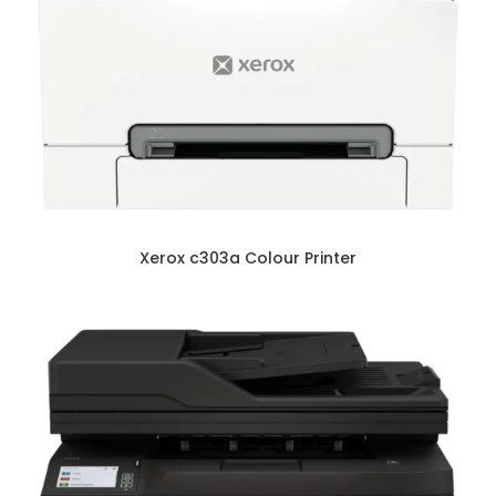
Xerox c303a Colour Printer