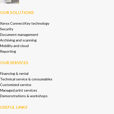
OUR SOLUTIONS
Xerox ConnectKey technology
Security
Document management
Archiving and scanning
Mobility and cloud
Reporting
OUR SERVICES
Financing & rental
Technical service & consumables
Customized service
Managed print services
Demonstrations & workshops
USEFUL LINKS