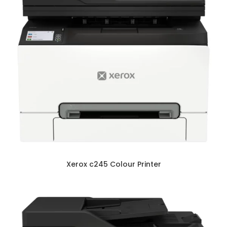
Xerox c245 Colour Printer