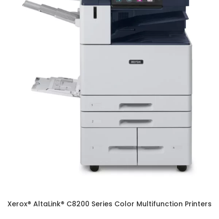
Xerox® AltaLink® C8200 Series Color Multifunction Printers