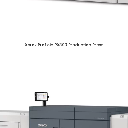
Xerox Proficio PX300 Production Press