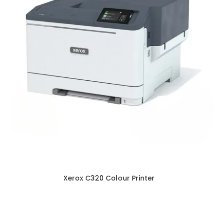
Xerox C320 Colour Printer