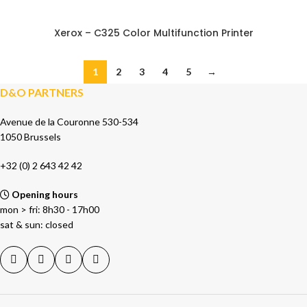
Xerox – C325 Color Multifunction Printer
1
2
3
4
5
→
D&O PARTNERS
Avenue de la Couronne 530-534
1050 Brussels
+32 (0) 2 643 42 42
Opening hours
mon > fri: 8h30 - 17h00
sat & sun: closed