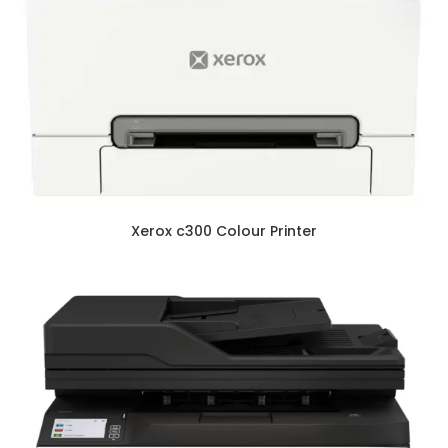
Xerox c300 Colour Printer