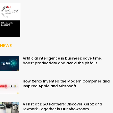
NEWS
Artificial intelligence in business: save time,
boost productivity and avoid the pitfalls
How Xerox Invented the Modern Computer and
Inspired Apple and Microsoft
A First at D&O Partners: Discover Xerox and
Lexmark Together in Our Showroom